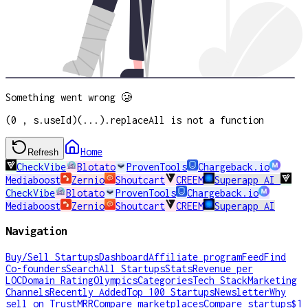
Something went wrong 🥲
(0 , s.useId)(...).replaceAll is not a function
Home
Refresh
CheckVibe
Blotato
ProvenTools
Chargeback.io
Mediaboost
Zernio
Shoutcart
CREEM
Superapp AI
CheckVibe
Blotato
ProvenTools
Chargeback.io
Mediaboost
Zernio
Shoutcart
CREEM
Superapp AI
Navigation
Buy/Sell Startups
Dashboard
Affiliate program
Feed
Find
Co-founders
Search
All Startups
Stats
Revenue per
LOC
Domain Rating
Olympics
Categories
Tech Stack
Marketing
Channels
Recently Added
Top 100 Startups
Newsletter
Why
sell on TrustMRR
Compare marketplaces
Compare startups
$1