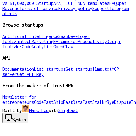
vs $1,000,000 Startup
APA, LOI, NDA templates
FAQ
Open
Revenue
Terms of service
Privacy policy
Support
Telegram
alerts
Browse startups
Artificial Intelligence
SaaS
Developer
Tools
Fintech
Marketing
E-commerce
Productivity
Design
Tools
No-Code
Analytics
OpenClaw
API
Documentation
List startups
Get startup
llms.txt
MCP
server
Get API key
From the maker of TrustMRR
Newsletter for
entrepreneurs
CodeFast
ShipFast
DataFast
Stalkr
ByeDispute
In
Built by
Marc Lou
with
ShipFast
System