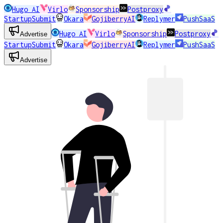
Hugo AI
Virlo
Sponsorship
Postproxy
StartupSubmit
Okara
GojiberryAI
Replymer
PushSaaS
Hugo AI
Virlo
Sponsorship
Postproxy
Advertise
StartupSubmit
Okara
GojiberryAI
Replymer
PushSaaS
Advertise