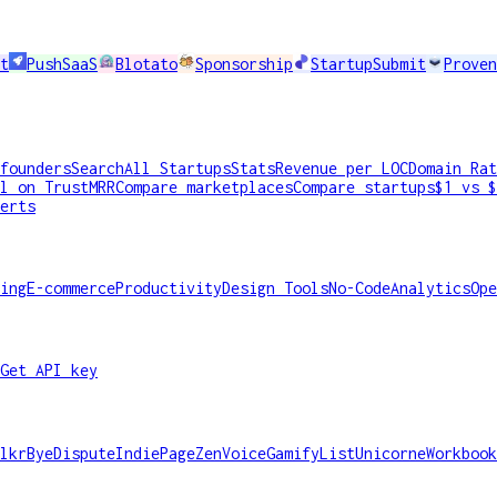
t
PushSaaS
Blotato
Sponsorship
StartupSubmit
Proven
founders
Search
All Startups
Stats
Revenue per LOC
Domain Rat
l on TrustMRR
Compare marketplaces
Compare startups
$1 vs $
erts
ing
E-commerce
Productivity
Design Tools
No-Code
Analytics
Ope
Get API key
lkr
ByeDispute
IndiePage
ZenVoice
GamifyList
Unicorne
Workbook