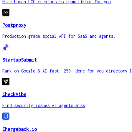
Hire human UGC creators to spam tiktok for you
Postproxy
Production-grade social API for SaaS and agents.
StartupSubmit
Rank on Google & AI fast. 250+ done-for-you directory l
CheckVibe
Find security issues AI agents miss
Chargeback.io