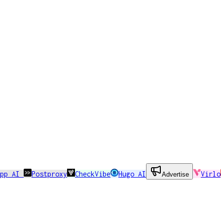
app AI
Postproxy
CheckVibe
Hugo AI
Virlo
Advertise