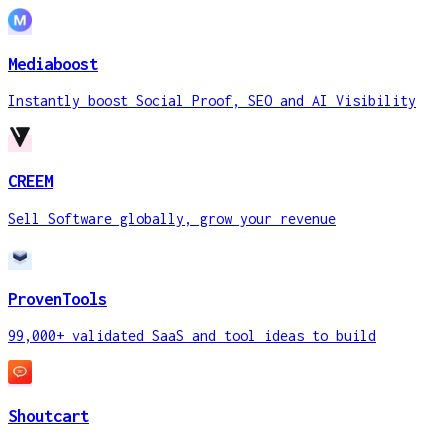
Mediaboost
Instantly boost Social Proof, SEO and AI Visibility
CREEM
Sell Software globally, grow your revenue
ProvenTools
99,000+ validated SaaS and tool ideas to build
Shoutcart