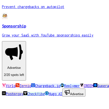
Prevent chargebacks on autopilot
Sponsorship
Grow your SaaS with YouTube sponsorships easily
Advertise
2
/20
spots
left
Virlo
Zernio
Chargeback.io
Replymer
CREEM
Super
Postproxy
CheckVibe
Hugo AI
Advertise