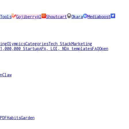
Tools
GojiberryAI
Shoutcart
Okara
Mediaboost
ing
Olympics
Categories
Tech Stack
Marketing
1,000,000 Startup
APA, LOI, NDA templates
FAQ
Open
nClaw
PDF
HabitsGarden