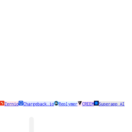
Zernio
Chargeback.io
Replymer
CREEM
Superapp AI