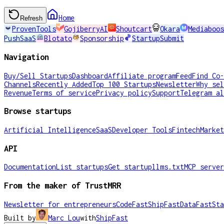
Home
Refresh
ProvenTools
GojiberryAI
Shoutcart
Okara
Mediaboos
PushSaaS
Blotato
Sponsorship
StartupSubmit
Navigation
Buy/Sell Startups
Dashboard
Affiliate program
Feed
Find Co-
Channels
Recently Added
Top 100 Startups
Newsletter
Why sel
Revenue
Terms of service
Privacy policy
Support
Telegram al
Browse startups
Artificial Intelligence
SaaS
Developer Tools
Fintech
Market
API
Documentation
List startups
Get startup
llms.txt
MCP server
From the maker of TrustMRR
Newsletter for entrepreneurs
CodeFast
ShipFast
DataFast
Sta
Built by
Marc Lou
with
ShipFast