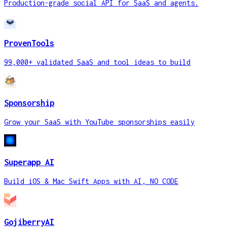
Production-grade social API for SaaS and agents.
ProvenTools
99,000+ validated SaaS and tool ideas to build
Sponsorship
Grow your SaaS with YouTube sponsorships easily
Superapp AI
Build iOS & Mac Swift Apps with AI, NO CODE
GojiberryAI