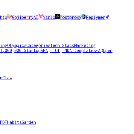
hip
GojiberryAI
Virlo
Postproxy
Replymer
ing
Olympics
Categories
Tech Stack
Marketing
1,000,000 Startup
APA, LOI, NDA templates
FAQ
Open
nClaw
PDF
HabitsGarden