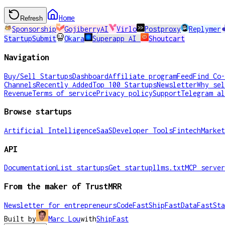
Home
Refresh
Sponsorship
GojiberryAI
Virlo
Postproxy
Replymer
StartupSubmit
Okara
Superapp AI
Shoutcart
Navigation
Buy/Sell Startups
Dashboard
Affiliate program
Feed
Find Co-
Channels
Recently Added
Top 100 Startups
Newsletter
Why sel
Revenue
Terms of service
Privacy policy
Support
Telegram al
Browse startups
Artificial Intelligence
SaaS
Developer Tools
Fintech
Market
API
Documentation
List startups
Get startup
llms.txt
MCP server
From the maker of TrustMRR
Newsletter for entrepreneurs
CodeFast
ShipFast
DataFast
Sta
Built by
Marc Lou
with
ShipFast