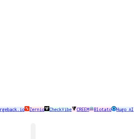
rgeback.io
Zernio
CheckVibe
CREEM
Blotato
Hugo AI