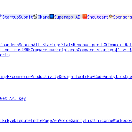
StartupSubmit
Okara
Superapp AI
Shoutcart
Sponsors
founders
Search
All Startups
Stats
Revenue per LOC
Domain Rat
l on TrustMRR
Compare marketplaces
Compare startups
$1 vs $
erts
ing
E-commerce
Productivity
Design Tools
No-Code
Analytics
Ope
Get API key
lkr
ByeDispute
IndiePage
ZenVoice
GamifyList
Unicorne
Workbook