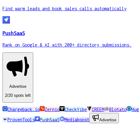
Find warm leads and book sales calls automatically
PushSaaS
Rank on Google & AI with 200+ directory submissions.
Advertise
2
/20
spots
left
Chargeback.io
Zernio
CheckVibe
CREEM
Blotato
Hug
ProvenTools
PushSaaS
Mediaboost
Advertise