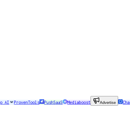
o AI
ProvenTools
PushSaaS
Mediaboost
Cha
Advertise