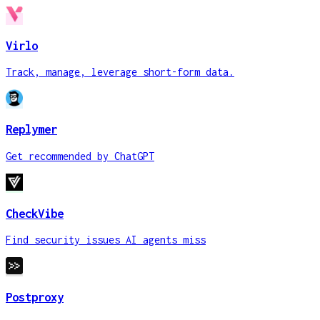
Virlo
Track, manage, leverage short-form data.
Replymer
Get recommended by ChatGPT
CheckVibe
Find security issues AI agents miss
Postproxy