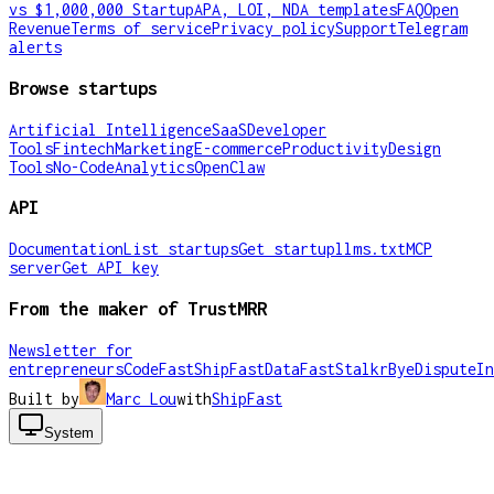
vs $1,000,000 Startup
APA, LOI, NDA templates
FAQ
Open
Revenue
Terms of service
Privacy policy
Support
Telegram
alerts
Browse startups
Artificial Intelligence
SaaS
Developer
Tools
Fintech
Marketing
E-commerce
Productivity
Design
Tools
No-Code
Analytics
OpenClaw
API
Documentation
List startups
Get startup
llms.txt
MCP
server
Get API key
From the maker of TrustMRR
Newsletter for
entrepreneurs
CodeFast
ShipFast
DataFast
Stalkr
ByeDispute
In
Built by
Marc Lou
with
ShipFast
System