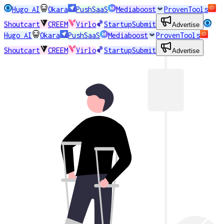
Hugo AI
Okara
PushSaaS
Mediaboost
ProvenTools
Shoutcart
CREEM
Virlo
StartupSubmit
Advertise
Hugo AI
Okara
PushSaaS
Mediaboost
ProvenTools
Shoutcart
CREEM
Virlo
StartupSubmit
Advertise