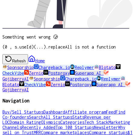
Something went wrong 🥲
(0 , s.useId)(...).replaceAll is not a function
Home
Refresh
Sponsorship
Chargeback.io
Replymer
Blotato
CheckVibe
Zernio
Postproxy
Superapp AI
GojiberryAI
Sponsorship
Chargeback.io
Replymer
Blotato
CheckVibe
Zernio
Postproxy
Superapp AI
GojiberryAI
Navigation
Buy/Sell Startups
Dashboard
Affiliate program
Feed
Find
Co-founders
Search
All Startups
Stats
Revenue per
LOC
Domain Rating
Olympics
Categories
Tech Stack
Marketing
Channels
Recently Added
Top 100 Startups
Newsletter
Why
sell on TrustMRR
Compare marketplaces
Compare startups
$1