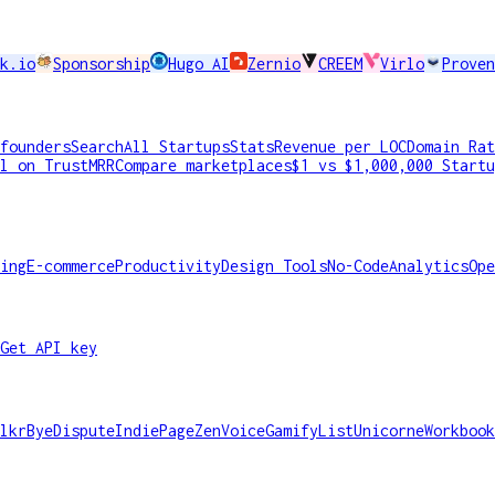
k.io
Sponsorship
Hugo AI
Zernio
CREEM
Virlo
Proven
founders
Search
All Startups
Stats
Revenue per LOC
Domain Rat
l on TrustMRR
Compare marketplaces
$1 vs $1,000,000 Startu
ing
E-commerce
Productivity
Design Tools
No-Code
Analytics
Ope
Get API key
lkr
ByeDispute
IndiePage
ZenVoice
GamifyList
Unicorne
Workbook