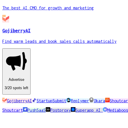
The best AI CMO for growth and marketing
GojiberryAI
Find warm leads and book sales calls automatically
Advertise
3
/20
spots
left
GojiberryAI
StartupSubmit
Replymer
Okara
Shoutcar
Shoutcart
PushSaaS
Postproxy
Superapp AI
Mediaboos