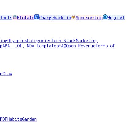
Tools
Blotato
Chargeback.io
Sponsorship
Hugo AI
ing
Olympics
Categories
Tech Stack
Marketing
p
APA, LOI, NDA templates
FAQ
Open Revenue
Terms of
nClaw
PDF
HabitsGarden