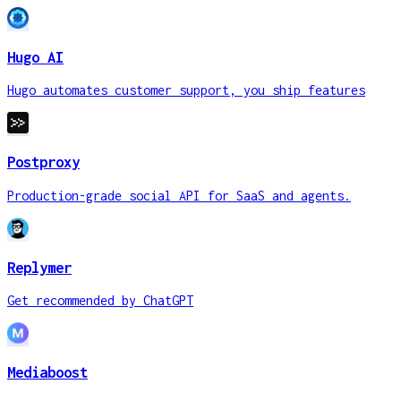
Hugo AI
Hugo automates customer support, you ship features
Postproxy
Production-grade social API for SaaS and agents.
Replymer
Get recommended by ChatGPT
Mediaboost