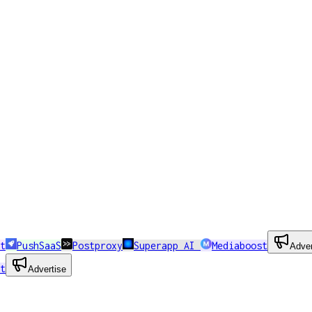
t
PushSaaS
Postproxy
Superapp AI
Mediaboost
Adver
t
Advertise