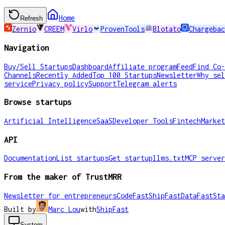
Home
Refresh
Zernio
CREEM
Virlo
ProvenTools
Blotato
Chargebac
Navigation
Buy/Sell Startups
Dashboard
Affiliate program
Feed
Find Co-
Channels
Recently Added
Top 100 Startups
Newsletter
Why sel
service
Privacy policy
Support
Telegram alerts
Browse startups
Artificial Intelligence
SaaS
Developer Tools
Fintech
Market
API
Documentation
List startups
Get startup
llms.txt
MCP server
From the maker of TrustMRR
Newsletter for entrepreneurs
CodeFast
ShipFast
DataFast
Sta
Built by
Marc Lou
with
ShipFast
System