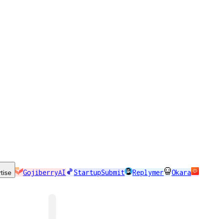
GojiberryAI
StartupSubmit
Replymer
Okara
tise