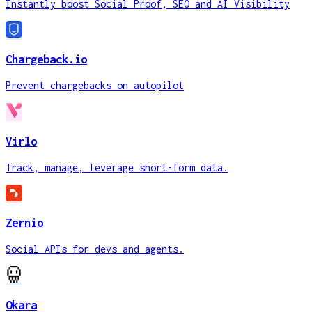
Instantly boost Social Proof, SEO and AI Visibility
Chargeback.io
Prevent chargebacks on autopilot
Virlo
Track, manage, leverage short-form data.
Zernio
Social APIs for devs and agents.
Okara