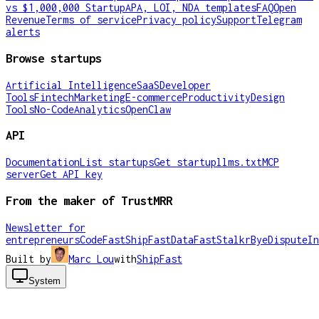
vs $1,000,000 Startup
APA, LOI, NDA templates
FAQ
Open
Revenue
Terms of service
Privacy policy
Support
Telegram
alerts
Browse startups
Artificial Intelligence
SaaS
Developer
Tools
Fintech
Marketing
E-commerce
Productivity
Design
Tools
No-Code
Analytics
OpenClaw
API
Documentation
List startups
Get startup
llms.txt
MCP
server
Get API key
From the maker of TrustMRR
Newsletter for
entrepreneurs
CodeFast
ShipFast
DataFast
Stalkr
ByeDispute
In
Built by
Marc Lou
with
ShipFast
System