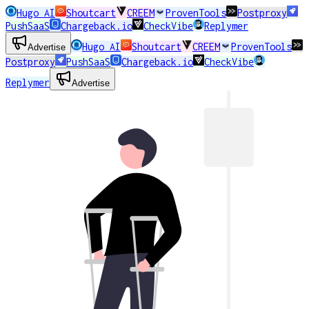
Hugo AI
Shoutcart
CREEM
ProvenTools
Postproxy
PushSaaS
Chargeback.io
CheckVibe
Replymer
Hugo AI
Shoutcart
CREEM
ProvenTools
Advertise
Postproxy
PushSaaS
Chargeback.io
CheckVibe
Replymer
Advertise