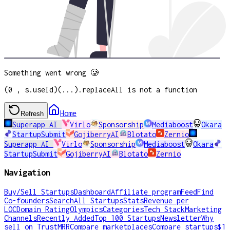
Something went wrong 🥲
(0 , s.useId)(...).replaceAll is not a function
Home
Refresh
Superapp AI
Virlo
Sponsorship
Mediaboost
Okara
StartupSubmit
GojiberryAI
Blotato
Zernio
Superapp AI
Virlo
Sponsorship
Mediaboost
Okara
StartupSubmit
GojiberryAI
Blotato
Zernio
Navigation
Buy/Sell Startups
Dashboard
Affiliate program
Feed
Find
Co-founders
Search
All Startups
Stats
Revenue per
LOC
Domain Rating
Olympics
Categories
Tech Stack
Marketing
Channels
Recently Added
Top 100 Startups
Newsletter
Why
sell on TrustMRR
Compare marketplaces
Compare startups
$1