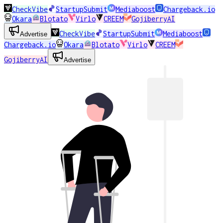
CheckVibe
StartupSubmit
Mediaboost
Chargeback.io
Okara
Blotato
Virlo
CREEM
GojiberryAI
CheckVibe
StartupSubmit
Mediaboost
Advertise
Chargeback.io
Okara
Blotato
Virlo
CREEM
GojiberryAI
Advertise