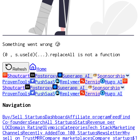
Something went wrong 🥲
(0 , s.useId)(...).replaceAll is not a function
Home
Refresh
Shoutcart
Postproxy
Superapp AI
Sponsorship
ProvenTools
PushSaaS
Replymer
Zernio
Hugo AI
Shoutcart
Postproxy
Superapp AI
Sponsorship
ProvenTools
PushSaaS
Replymer
Zernio
Hugo AI
Navigation
Buy/Sell Startups
Dashboard
Affiliate program
Feed
Find
Co-founders
Search
All Startups
Stats
Revenue per
LOC
Domain Rating
Olympics
Categories
Tech Stack
Marketing
Channels
Recently Added
Top 100 Startups
Newsletter
Why
sell on TrustMRR
Compare marketplaces
Compare startups
$1