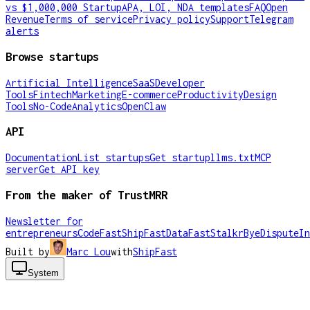
vs $1,000,000 Startup
APA, LOI, NDA templates
FAQ
Open
Revenue
Terms of service
Privacy policy
Support
Telegram
alerts
Browse startups
Artificial Intelligence
SaaS
Developer
Tools
Fintech
Marketing
E-commerce
Productivity
Design
Tools
No-Code
Analytics
OpenClaw
API
Documentation
List startups
Get startup
llms.txt
MCP
server
Get API key
From the maker of TrustMRR
Newsletter for
entrepreneurs
CodeFast
ShipFast
DataFast
Stalkr
ByeDispute
In
Built by
Marc Lou
with
ShipFast
System