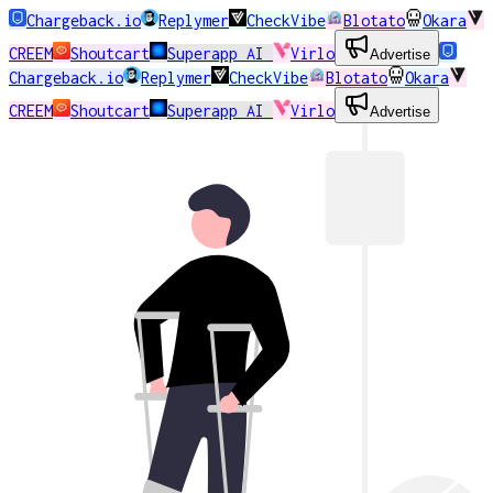
Chargeback.io
Replymer
CheckVibe
Blotato
Okara
CREEM
Shoutcart
Superapp AI
Virlo
Advertise
Chargeback.io
Replymer
CheckVibe
Blotato
Okara
CREEM
Shoutcart
Superapp AI
Virlo
Advertise