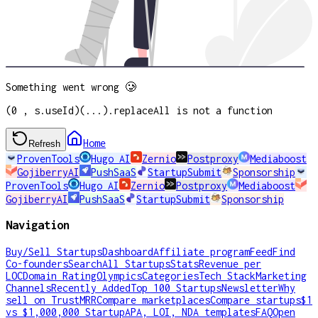
Something went wrong 🥲
(0 , s.useId)(...).replaceAll is not a function
Home
Refresh
ProvenTools
Hugo AI
Zernio
Postproxy
Mediaboost
GojiberryAI
PushSaaS
StartupSubmit
Sponsorship
ProvenTools
Hugo AI
Zernio
Postproxy
Mediaboost
GojiberryAI
PushSaaS
StartupSubmit
Sponsorship
Navigation
Buy/Sell Startups
Dashboard
Affiliate program
Feed
Find
Co-founders
Search
All Startups
Stats
Revenue per
LOC
Domain Rating
Olympics
Categories
Tech Stack
Marketing
Channels
Recently Added
Top 100 Startups
Newsletter
Why
sell on TrustMRR
Compare marketplaces
Compare startups
$1
vs $1,000,000 Startup
APA, LOI, NDA templates
FAQ
Open