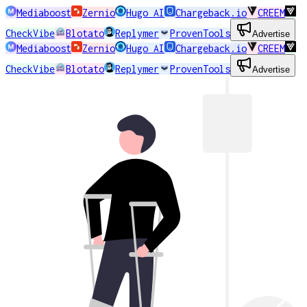
Mediaboost
Zernio
Hugo AI
Chargeback.io
CREEM
CheckVibe
Blotato
Replymer
ProvenTools
Advertise
Mediaboost
Zernio
Hugo AI
Chargeback.io
CREEM
CheckVibe
Blotato
Replymer
ProvenTools
Advertise