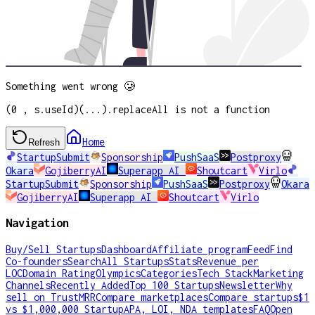
Something went wrong 🥲
(0 , s.useId)(...).replaceAll is not a function
Home
Refresh
StartupSubmit
Sponsorship
PushSaaS
Postproxy
Okara
GojiberryAI
Superapp AI
Shoutcart
Virlo
StartupSubmit
Sponsorship
PushSaaS
Postproxy
Okara
GojiberryAI
Superapp AI
Shoutcart
Virlo
Navigation
Buy/Sell Startups
Dashboard
Affiliate program
Feed
Find
Co-founders
Search
All Startups
Stats
Revenue per
LOC
Domain Rating
Olympics
Categories
Tech Stack
Marketing
Channels
Recently Added
Top 100 Startups
Newsletter
Why
sell on TrustMRR
Compare marketplaces
Compare startups
$1
vs $1,000,000 Startup
APA, LOI, NDA templates
FAQ
Open