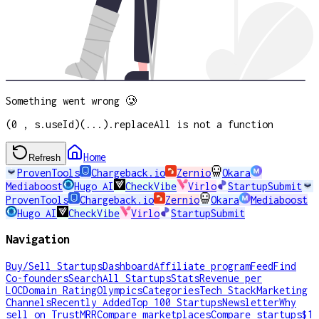
Something went wrong 🥲
(0 , s.useId)(...).replaceAll is not a function
Home
Refresh
ProvenTools
Chargeback.io
Zernio
Okara
Mediaboost
Hugo AI
CheckVibe
Virlo
StartupSubmit
ProvenTools
Chargeback.io
Zernio
Okara
Mediaboost
Hugo AI
CheckVibe
Virlo
StartupSubmit
Navigation
Buy/Sell Startups
Dashboard
Affiliate program
Feed
Find
Co-founders
Search
All Startups
Stats
Revenue per
LOC
Domain Rating
Olympics
Categories
Tech Stack
Marketing
Channels
Recently Added
Top 100 Startups
Newsletter
Why
sell on TrustMRR
Compare marketplaces
Compare startups
$1