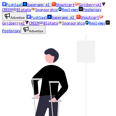
PushSaaS
Superapp AI
Shoutcart
GojiberryAI
CREEM
Blotato
Sponsorship
Replymer
Postproxy
PushSaaS
Superapp AI
Shoutcart
Advertise
GojiberryAI
CREEM
Blotato
Sponsorship
Replymer
Postproxy
Advertise