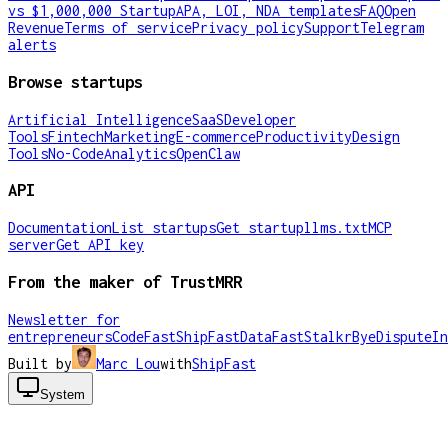
vs $1,000,000 Startup
APA, LOI, NDA templates
FAQ
Open
Revenue
Terms of service
Privacy policy
Support
Telegram
alerts
Browse startups
Artificial Intelligence
SaaS
Developer
Tools
Fintech
Marketing
E-commerce
Productivity
Design
Tools
No-Code
Analytics
OpenClaw
API
Documentation
List startups
Get startup
llms.txt
MCP
server
Get API key
From the maker of TrustMRR
Newsletter for
entrepreneurs
CodeFast
ShipFast
DataFast
Stalkr
ByeDispute
In
Built by
Marc Lou
with
ShipFast
System