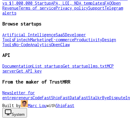
vs $1,000,000 Startup
APA, LOI, NDA templates
FAQ
Open
Revenue
Terms of service
Privacy policy
Support
Telegram
alerts
Browse startups
Artificial Intelligence
SaaS
Developer
Tools
Fintech
Marketing
E-commerce
Productivity
Design
Tools
No-Code
Analytics
OpenClaw
API
Documentation
List startups
Get startup
llms.txt
MCP
server
Get API key
From the maker of TrustMRR
Newsletter for
entrepreneurs
CodeFast
ShipFast
DataFast
Stalkr
ByeDispute
In
Built by
Marc Lou
with
ShipFast
System