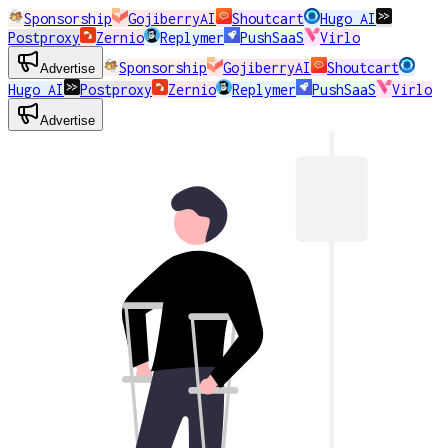
Sponsorship
GojiberryAI
Shoutcart
Hugo AI
Postproxy
Zernio
Replymer
PushSaaS
Virlo
Sponsorship
GojiberryAI
Shoutcart
Advertise
Hugo AI
Postproxy
Zernio
Replymer
PushSaaS
Virlo
Advertise