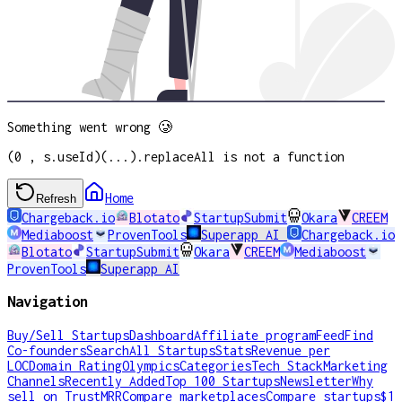
Something went wrong 🥲
(0 , s.useId)(...).replaceAll is not a function
Home
Refresh
Chargeback.io
Blotato
StartupSubmit
Okara
CREEM
Mediaboost
ProvenTools
Superapp AI
Chargeback.io
Blotato
StartupSubmit
Okara
CREEM
Mediaboost
ProvenTools
Superapp AI
Navigation
Buy/Sell Startups
Dashboard
Affiliate program
Feed
Find
Co-founders
Search
All Startups
Stats
Revenue per
LOC
Domain Rating
Olympics
Categories
Tech Stack
Marketing
Channels
Recently Added
Top 100 Startups
Newsletter
Why
sell on TrustMRR
Compare marketplaces
Compare startups
$1