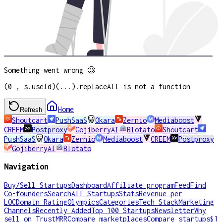
Something went wrong 🥲
(0 , s.useId)(...).replaceAll is not a function
Home
Refresh
Shoutcart
PushSaaS
Okara
Zernio
Mediaboost
CREEM
Postproxy
GojiberryAI
Blotato
Shoutcart
PushSaaS
Okara
Zernio
Mediaboost
CREEM
Postproxy
GojiberryAI
Blotato
Navigation
Buy/Sell Startups
Dashboard
Affiliate program
Feed
Find
Co-founders
Search
All Startups
Stats
Revenue per
LOC
Domain Rating
Olympics
Categories
Tech Stack
Marketing
Channels
Recently Added
Top 100 Startups
Newsletter
Why
sell on TrustMRR
Compare marketplaces
Compare startups
$1