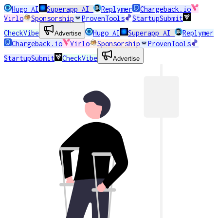
Hugo AI
Superapp AI
Replymer
Chargeback.io
Virlo
Sponsorship
ProvenTools
StartupSubmit
CheckVibe
Hugo AI
Superapp AI
Replymer
Advertise
Chargeback.io
Virlo
Sponsorship
ProvenTools
StartupSubmit
CheckVibe
Advertise