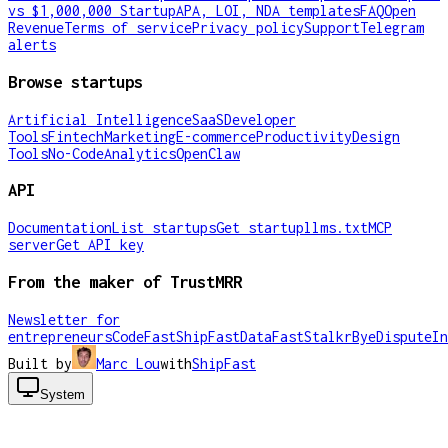
vs $1,000,000 Startup
APA, LOI, NDA templates
FAQ
Open
Revenue
Terms of service
Privacy policy
Support
Telegram
alerts
Browse startups
Artificial Intelligence
SaaS
Developer
Tools
Fintech
Marketing
E-commerce
Productivity
Design
Tools
No-Code
Analytics
OpenClaw
API
Documentation
List startups
Get startup
llms.txt
MCP
server
Get API key
From the maker of TrustMRR
Newsletter for
entrepreneurs
CodeFast
ShipFast
DataFast
Stalkr
ByeDispute
In
Built by
Marc Lou
with
ShipFast
System