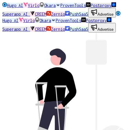
Hugo AI
Virlo
Okara
ProvenTools
Postproxy
Superapp AI
CREEM
Zernio
PushSaaS
Advertise
Hugo AI
Virlo
Okara
ProvenTools
Postproxy
Superapp AI
CREEM
Zernio
PushSaaS
Advertise