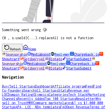
Something went wrong 🥲
(0 , s.useId)(...).replaceAll is not a function
Home
Refresh
Sponsorship
Mediaboost
Replymer
Chargeback.io
Shoutcart
GojiberryAI
Blotato
StartupSubmit
Sponsorship
Mediaboost
Replymer
Chargeback.io
Shoutcart
GojiberryAI
Blotato
StartupSubmit
Navigation
Buy/Sell Startups
Dashboard
Affiliate program
Feed
Find
Co-founders
Search
All Startups
Stats
Revenue per
LOC
Domain Rating
Olympics
Categories
Tech Stack
Marketing
Channels
Recently Added
Top 100 Startups
Newsletter
Why
sell on TrustMRR
Compare marketplaces
$1 vs $1,000,000
Startup
APA, LOI, NDA templates
FAQ
Open Revenue
Terms of