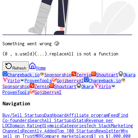
Something went wrong 🥲
(0 , s.useId)(...).replaceAll is not a function
Home
Refresh
Chargeback.io
Sponsorship
Zernio
Shoutcart
Okara
Virlo
ProvenTools
GojiberryAI
Chargeback.io
Sponsorship
Zernio
Shoutcart
Okara
Virlo
ProvenTools
GojiberryAI
Navigation
Buy/Sell Startups
Dashboard
Affiliate program
Feed
Find
Co-founders
Search
All Startups
Stats
Revenue per
LOC
Domain Rating
Olympics
Categories
Tech Stack
Marketing
Channels
Recently Added
Top 100 Startups
Newsletter
Why
sell on TrustMRR
Compare marketplaces
$1 vs $1,000,000