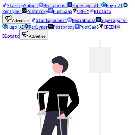
StartupSubmit
Mediaboost
Superapp AI
Hugo AI
Replymer
Postproxy
PushSaaS
CREEM
Blotato
StartupSubmit
Mediaboost
Superapp AI
Advertise
Hugo AI
Replymer
Postproxy
PushSaaS
CREEM
Blotato
Advertise