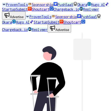
ProvenTools
Sponsorship
PushSaaS
Okara
Hugo AI
StartupSubmit
Shoutcart
Chargeback.io
Replymer
ProvenTools
Sponsorship
PushSaaS
Advertise
Okara
Hugo AI
StartupSubmit
Shoutcart
Chargeback.io
Replymer
Advertise