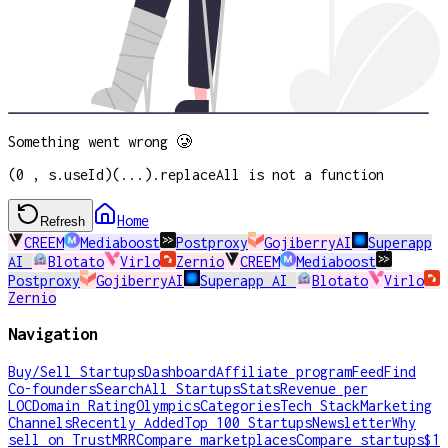
Something went wrong 🥲
(0 , s.useId)(...).replaceAll is not a function
Home
Refresh
CREEM
Mediaboost
Postproxy
GojiberryAI
Superapp
AI
Blotato
Virlo
Zernio
CREEM
Mediaboost
Postproxy
GojiberryAI
Superapp AI
Blotato
Virlo
Zernio
Navigation
Buy/Sell Startups
Dashboard
Affiliate program
Feed
Find
Co-founders
Search
All Startups
Stats
Revenue per
LOC
Domain Rating
Olympics
Categories
Tech Stack
Marketing
Channels
Recently Added
Top 100 Startups
Newsletter
Why
sell on TrustMRR
Compare marketplaces
Compare startups
$1