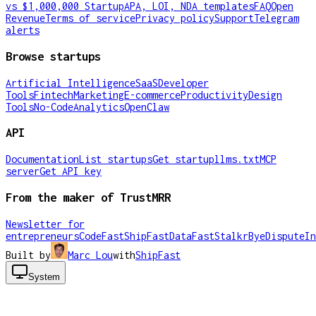
vs $1,000,000 Startup
APA, LOI, NDA templates
FAQ
Open
Revenue
Terms of service
Privacy policy
Support
Telegram
alerts
Browse startups
Artificial Intelligence
SaaS
Developer
Tools
Fintech
Marketing
E-commerce
Productivity
Design
Tools
No-Code
Analytics
OpenClaw
API
Documentation
List startups
Get startup
llms.txt
MCP
server
Get API key
From the maker of TrustMRR
Newsletter for
entrepreneurs
CodeFast
ShipFast
DataFast
Stalkr
ByeDispute
In
Built by
Marc Lou
with
ShipFast
System