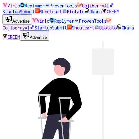
Virlo
Replymer
ProvenTools
GojiberryAI
StartupSubmit
Shoutcart
Blotato
Okara
CREEM
Virlo
Replymer
ProvenTools
Advertise
GojiberryAI
StartupSubmit
Shoutcart
Blotato
Okara
CREEM
Advertise