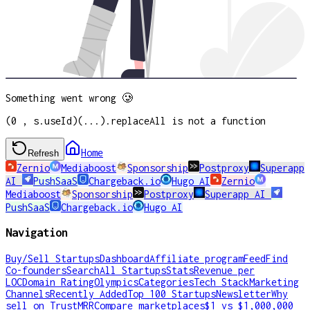
Something went wrong 🥲
(0 , s.useId)(...).replaceAll is not a function
Home
Refresh
Zernio
Mediaboost
Sponsorship
Postproxy
Superapp
AI
PushSaaS
Chargeback.io
Hugo AI
Zernio
Mediaboost
Sponsorship
Postproxy
Superapp AI
PushSaaS
Chargeback.io
Hugo AI
Navigation
Buy/Sell Startups
Dashboard
Affiliate program
Feed
Find
Co-founders
Search
All Startups
Stats
Revenue per
LOC
Domain Rating
Olympics
Categories
Tech Stack
Marketing
Channels
Recently Added
Top 100 Startups
Newsletter
Why
sell on TrustMRR
Compare marketplaces
$1 vs $1,000,000