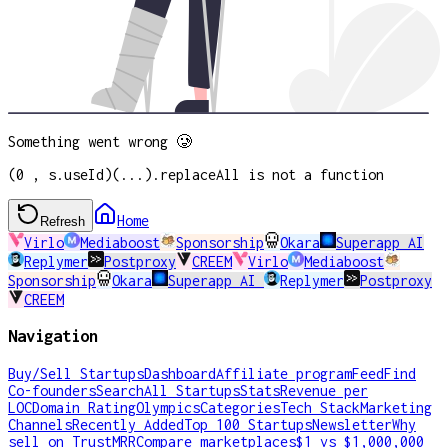
Something went wrong 🥲
(0 , s.useId)(...).replaceAll is not a function
Home
Refresh
Virlo
Mediaboost
Sponsorship
Okara
Superapp AI
Replymer
Postproxy
CREEM
Virlo
Mediaboost
Sponsorship
Okara
Superapp AI
Replymer
Postproxy
CREEM
Navigation
Buy/Sell Startups
Dashboard
Affiliate program
Feed
Find
Co-founders
Search
All Startups
Stats
Revenue per
LOC
Domain Rating
Olympics
Categories
Tech Stack
Marketing
Channels
Recently Added
Top 100 Startups
Newsletter
Why
sell on TrustMRR
Compare marketplaces
$1 vs $1,000,000