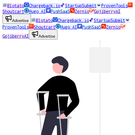
Blotato
Chargeback.io
StartupSubmit
ProvenTools
Shoutcart
Hugo AI
PushSaaS
Zernio
GojiberryAI
Blotato
Chargeback.io
StartupSubmit
Advertise
ProvenTools
Shoutcart
Hugo AI
PushSaaS
Zernio
GojiberryAI
Advertise