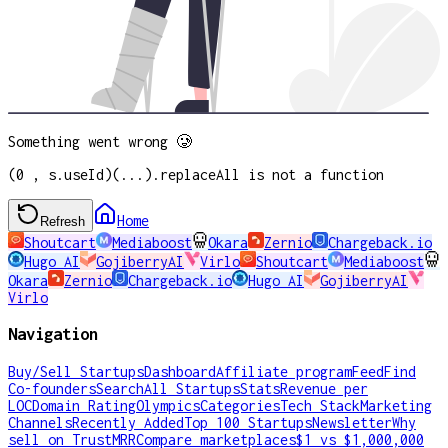
Something went wrong 🥲
(0 , s.useId)(...).replaceAll is not a function
Home
Refresh
Shoutcart
Mediaboost
Okara
Zernio
Chargeback.io
Hugo AI
GojiberryAI
Virlo
Shoutcart
Mediaboost
Okara
Zernio
Chargeback.io
Hugo AI
GojiberryAI
Virlo
Navigation
Buy/Sell Startups
Dashboard
Affiliate program
Feed
Find
Co-founders
Search
All Startups
Stats
Revenue per
LOC
Domain Rating
Olympics
Categories
Tech Stack
Marketing
Channels
Recently Added
Top 100 Startups
Newsletter
Why
sell on TrustMRR
Compare marketplaces
$1 vs $1,000,000