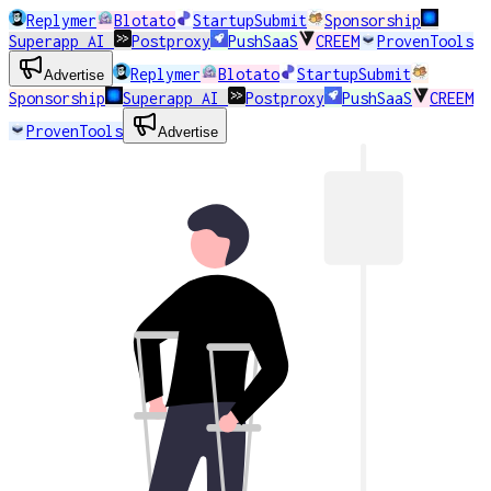
Replymer
Blotato
StartupSubmit
Sponsorship
Superapp AI
Postproxy
PushSaaS
CREEM
ProvenTools
Replymer
Blotato
StartupSubmit
Advertise
Sponsorship
Superapp AI
Postproxy
PushSaaS
CREEM
ProvenTools
Advertise