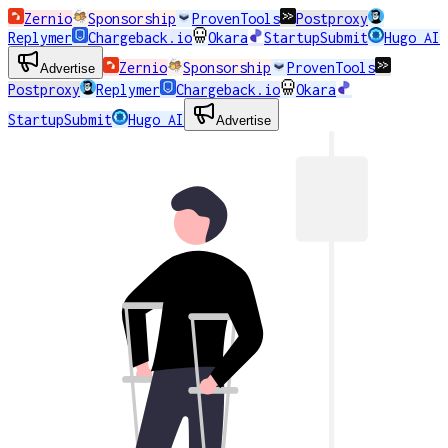
Zernio
Sponsorship
ProvenTools
Postproxy
Replymer
Chargeback.io
Okara
StartupSubmit
Hugo AI
Zernio
Sponsorship
ProvenTools
Advertise
Postproxy
Replymer
Chargeback.io
Okara
StartupSubmit
Hugo AI
Advertise