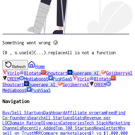
Something went wrong 🥲
(0 , s.useId)(...).replaceAll is not a function
Home
Refresh
Virlo
Blotato
Shoutcart
Superapp AI
GojiberryAI
CREEM
Mediaboost
PushSaaS
Virlo
Blotato
Shoutcart
Superapp AI
GojiberryAI
CREEM
Mediaboost
PushSaaS
Navigation
Buy/Sell Startups
Dashboard
Affiliate program
Feed
Find
Co-founders
Search
All Startups
Stats
Revenue per
LOC
Domain Rating
Olympics
Categories
Tech Stack
Marketing
Channels
Recently Added
Top 100 Startups
Newsletter
Why
sell on TrustMRR
Compare marketplaces
$1 vs $1,000,000