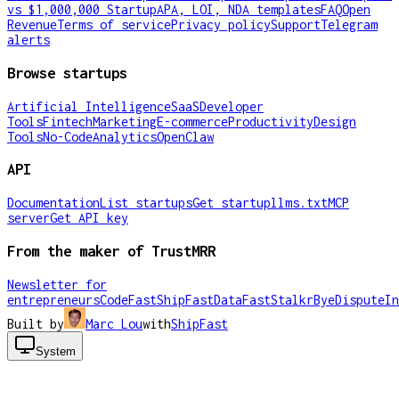
vs $1,000,000 Startup
APA, LOI, NDA templates
FAQ
Open
Revenue
Terms of service
Privacy policy
Support
Telegram
alerts
Browse startups
Artificial Intelligence
SaaS
Developer
Tools
Fintech
Marketing
E-commerce
Productivity
Design
Tools
No-Code
Analytics
OpenClaw
API
Documentation
List startups
Get startup
llms.txt
MCP
server
Get API key
From the maker of TrustMRR
Newsletter for
entrepreneurs
CodeFast
ShipFast
DataFast
Stalkr
ByeDispute
In
Built by
Marc Lou
with
ShipFast
System