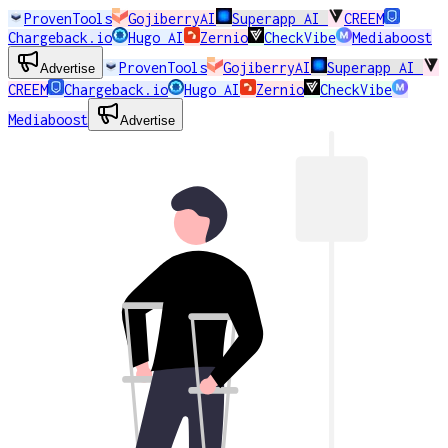
ProvenTools
GojiberryAI
Superapp AI
CREEM
Chargeback.io
Hugo AI
Zernio
CheckVibe
Mediaboost
ProvenTools
GojiberryAI
Superapp AI
Advertise
CREEM
Chargeback.io
Hugo AI
Zernio
CheckVibe
Mediaboost
Advertise