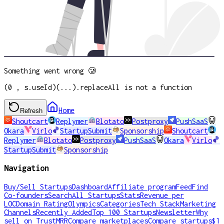
Something went wrong 🥲
(0 , s.useId)(...).replaceAll is not a function
Home
Refresh
Shoutcart
Replymer
Blotato
Postproxy
PushSaaS
Okara
Virlo
StartupSubmit
Sponsorship
Shoutcart
Replymer
Blotato
Postproxy
PushSaaS
Okara
Virlo
StartupSubmit
Sponsorship
Navigation
Buy/Sell Startups
Dashboard
Affiliate program
Feed
Find
Co-founders
Search
All Startups
Stats
Revenue per
LOC
Domain Rating
Olympics
Categories
Tech Stack
Marketing
Channels
Recently Added
Top 100 Startups
Newsletter
Why
sell on TrustMRR
Compare marketplaces
Compare startups
$1