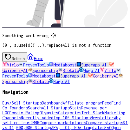
Something went wrong 🥲
(0 , s.useId)(...).replaceAll is not a function
Home
Refresh
Virlo
ProvenTools
Mediaboost
Superapp AI
GojiberryAI
Sponsorship
Blotato
Hugo AI
Virlo
ProvenTools
Mediaboost
Superapp AI
GojiberryAI
Sponsorship
Blotato
Hugo AI
Navigation
Buy/Sell Startups
Dashboard
Affiliate program
Feed
Find
Co-founders
Search
All Startups
Stats
Revenue per
LOC
Domain Rating
Olympics
Categories
Tech Stack
Marketing
Channels
Recently Added
Top 100 Startups
Newsletter
Why
sell on TrustMRR
Compare marketplaces
Compare startups
$1
vs $1,000,000 Startup
APA, LOI, NDA templates
FAQ
Open