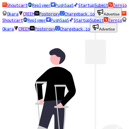
Shoutcart
Replymer
PushSaaS
StartupSubmit
Zernio
Okara
CREEM
Postproxy
Chargeback.io
Advertise
Shoutcart
Replymer
PushSaaS
StartupSubmit
Zernio
Okara
CREEM
Postproxy
Chargeback.io
Advertise