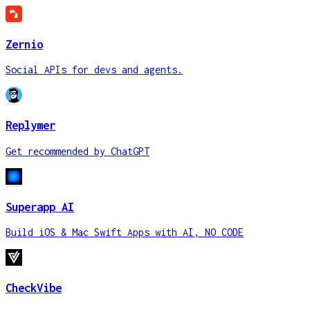
Zernio
Social APIs for devs and agents.
Replymer
Get recommended by ChatGPT
Superapp AI
Build iOS & Mac Swift Apps with AI, NO CODE
CheckVibe