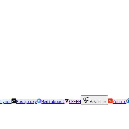
lymer
Postproxy
Mediaboost
CREEM
Zernio
Advertise