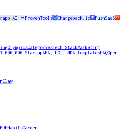
erapp AI
ProvenTools
Chargeback.io
PushSaaS
ing
Olympics
Categories
Tech Stack
Marketing
1,000,000 Startup
APA, LOI, NDA templates
FAQ
Open
nClaw
PDF
HabitsGarden