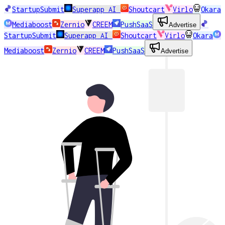
StartupSubmit
Superapp AI
Shoutcart
Virlo
Okara
Mediaboost
Zernio
CREEM
PushSaaS
Advertise
StartupSubmit
Superapp AI
Shoutcart
Virlo
Okara
Mediaboost
Zernio
CREEM
PushSaaS
Advertise