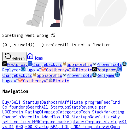
Something went wrong 🥲
(0 , s.useId)(...).replaceAll is not a function
Home
Refresh
Postproxy
Chargeback.io
Sponsorship
ProvenTools
Replymer
Hugo AI
GojiberryAI
Blotato
Postproxy
Chargeback.io
Sponsorship
ProvenTools
Replymer
Hugo AI
GojiberryAI
Blotato
Navigation
Buy/Sell Startups
Dashboard
Affiliate program
Feed
Find
Co-founders
Search
All Startups
Stats
Revenue per
LOC
Domain Rating
Olympics
Categories
Tech Stack
Marketing
Channels
Recently Added
Top 100 Startups
Newsletter
Why
sell on TrustMRR
Compare marketplaces
Compare startups
$1
vs $1,000,000 Startup
APA, LOI, NDA templates
FAQ
Open