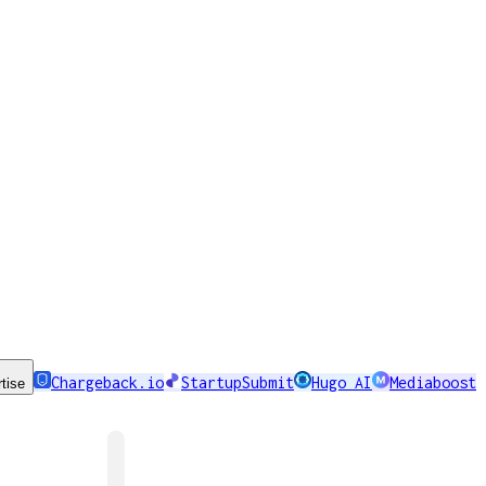
Chargeback.io
StartupSubmit
Hugo AI
Mediaboost
tise