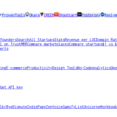
ProvenTools
Okara
CREEM
Shoutcart
Postproxy
Replym
founders
Search
All Startups
Stats
Revenue per LOC
Domain Rat
l on TrustMRR
Compare marketplaces
Compare startups
$1 vs $
erts
ing
E-commerce
Productivity
Design Tools
No-Code
Analytics
Ope
Get API key
lkr
ByeDispute
IndiePage
ZenVoice
GamifyList
Unicorne
Workbook