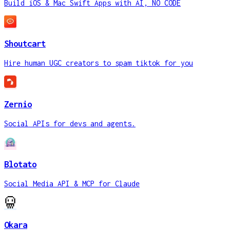
Build iOS & Mac Swift Apps with AI, NO CODE
Shoutcart
Hire human UGC creators to spam tiktok for you
Zernio
Social APIs for devs and agents.
Blotato
Social Media API & MCP for Claude
Okara