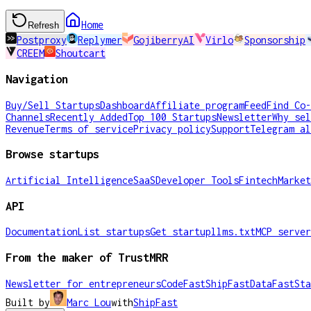
Home
Refresh
Postproxy
Replymer
GojiberryAI
Virlo
Sponsorship
CREEM
Shoutcart
Navigation
Buy/Sell Startups
Dashboard
Affiliate program
Feed
Find Co-
Channels
Recently Added
Top 100 Startups
Newsletter
Why sel
Revenue
Terms of service
Privacy policy
Support
Telegram al
Browse startups
Artificial Intelligence
SaaS
Developer Tools
Fintech
Market
API
Documentation
List startups
Get startup
llms.txt
MCP server
From the maker of TrustMRR
Newsletter for entrepreneurs
CodeFast
ShipFast
DataFast
Sta
Built by
Marc Lou
with
ShipFast