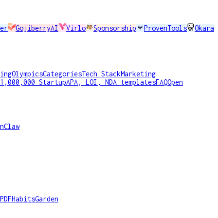
er
GojiberryAI
Virlo
Sponsorship
ProvenTools
Okara
ing
Olympics
Categories
Tech Stack
Marketing
1,000,000 Startup
APA, LOI, NDA templates
FAQ
Open
nClaw
PDF
HabitsGarden