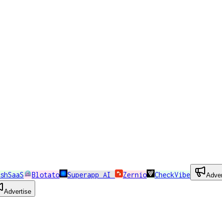
shSaaS
Blotato
Superapp AI
Zernio
CheckVibe
Adver
Advertise