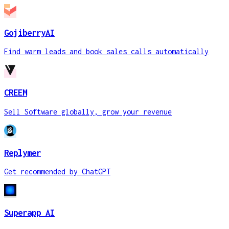
GojiberryAI
Find warm leads and book sales calls automatically
CREEM
Sell Software globally, grow your revenue
Replymer
Get recommended by ChatGPT
Superapp AI