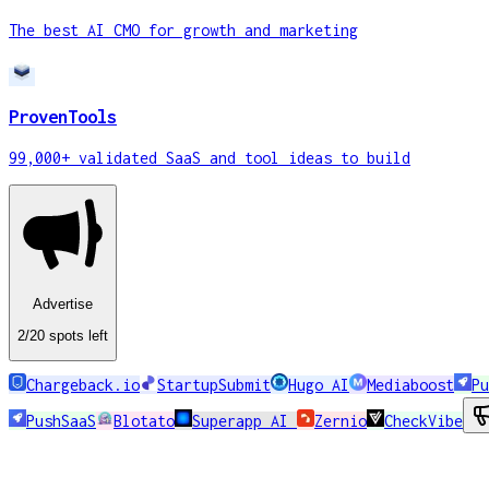
The best AI CMO for growth and marketing
ProvenTools
99,000+ validated SaaS and tool ideas to build
Advertise
2
/20
spots
left
Chargeback.io
StartupSubmit
Hugo AI
Mediaboost
Pu
PushSaaS
Blotato
Superapp AI
Zernio
CheckVibe