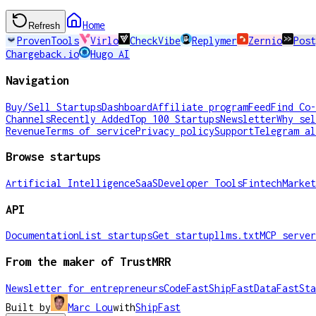
Home
Refresh
ProvenTools
Virlo
CheckVibe
Replymer
Zernio
Post
Chargeback.io
Hugo AI
Navigation
Buy/Sell Startups
Dashboard
Affiliate program
Feed
Find Co-
Channels
Recently Added
Top 100 Startups
Newsletter
Why sel
Revenue
Terms of service
Privacy policy
Support
Telegram al
Browse startups
Artificial Intelligence
SaaS
Developer Tools
Fintech
Market
API
Documentation
List startups
Get startup
llms.txt
MCP server
From the maker of TrustMRR
Newsletter for entrepreneurs
CodeFast
ShipFast
DataFast
Sta
Built by
Marc Lou
with
ShipFast