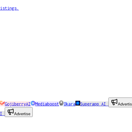
istings.
GojiberryAI
Mediaboost
Okara
Superapp AI
Adverti
AI
Advertise