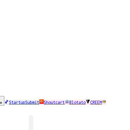
StartupSubmit
Shoutcart
Blotato
CREEM
se