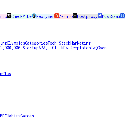
rlo
CheckVibe
Replymer
Zernio
Postproxy
PushSaaS
ing
Olympics
Categories
Tech Stack
Marketing
1,000,000 Startup
APA, LOI, NDA templates
FAQ
Open
nClaw
PDF
HabitsGarden