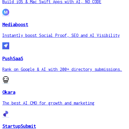
Build iOS & Mac Swift Apps with AI, NO CODE
Mediaboost
Instantly boost Social Proof, SEO and AI Visibility
PushSaaS
Rank on Google & AI with 200+ directory submissions.
Okara
The best AI CMO for growth and marketing
StartupSubmit