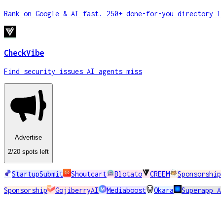
Rank on Google & AI fast. 250+ done-for-you directory l
CheckVibe
Find security issues AI agents miss
Advertise
2
/20
spots
left
StartupSubmit
Shoutcart
Blotato
CREEM
Sponsorship
Sponsorship
GojiberryAI
Mediaboost
Okara
Superapp 