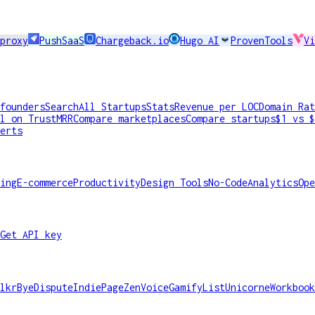
proxy
PushSaaS
Chargeback.io
Hugo AI
ProvenTools
Vi
founders
Search
All Startups
Stats
Revenue per LOC
Domain Rat
l on TrustMRR
Compare marketplaces
Compare startups
$1 vs $
erts
ing
E-commerce
Productivity
Design Tools
No-Code
Analytics
Ope
Get API key
lkr
ByeDispute
IndiePage
ZenVoice
GamifyList
Unicorne
Workbook