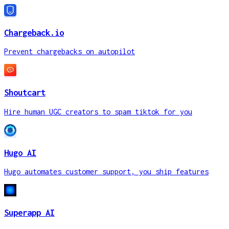
Chargeback.io
Prevent chargebacks on autopilot
Shoutcart
Hire human UGC creators to spam tiktok for you
Hugo AI
Hugo automates customer support, you ship features
Superapp AI