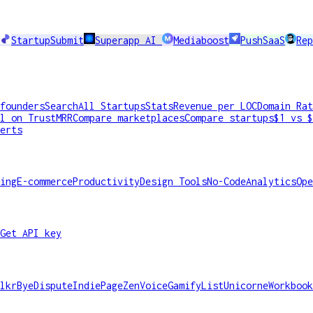
StartupSubmit
Superapp AI
Mediaboost
PushSaaS
Rep
founders
Search
All Startups
Stats
Revenue per LOC
Domain Rat
l on TrustMRR
Compare marketplaces
Compare startups
$1 vs $
erts
ing
E-commerce
Productivity
Design Tools
No-Code
Analytics
Ope
Get API key
lkr
ByeDispute
IndiePage
ZenVoice
GamifyList
Unicorne
Workbook