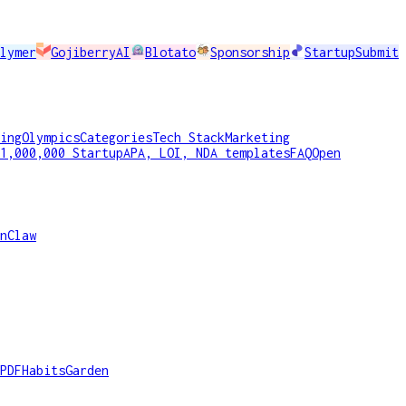
lymer
GojiberryAI
Blotato
Sponsorship
StartupSubmit
ing
Olympics
Categories
Tech Stack
Marketing
1,000,000 Startup
APA, LOI, NDA templates
FAQ
Open
nClaw
PDF
HabitsGarden