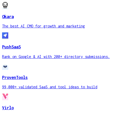
Okara
The best AI CMO for growth and marketing
PushSaaS
Rank on Google & AI with 200+ directory submissions.
ProvenTools
99,000+ validated SaaS and tool ideas to build
Virlo