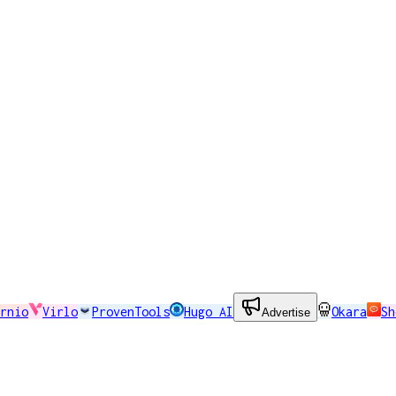
rnio
Virlo
ProvenTools
Hugo AI
Okara
Sh
Advertise