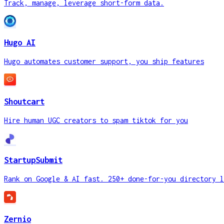
Track, manage, leverage short-form data.
Hugo AI
Hugo automates customer support, you ship features
Shoutcart
Hire human UGC creators to spam tiktok for you
StartupSubmit
Rank on Google & AI fast. 250+ done-for-you directory l
Zernio