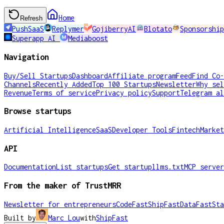
Home
Refresh
PushSaaS
Replymer
GojiberryAI
Blotato
Sponsorship
Superapp AI
Mediaboost
Navigation
Buy/Sell Startups
Dashboard
Affiliate program
Feed
Find Co-
Channels
Recently Added
Top 100 Startups
Newsletter
Why sel
Revenue
Terms of service
Privacy policy
Support
Telegram al
Browse startups
Artificial Intelligence
SaaS
Developer Tools
Fintech
Market
API
Documentation
List startups
Get startup
llms.txt
MCP server
From the maker of TrustMRR
Newsletter for entrepreneurs
CodeFast
ShipFast
DataFast
Sta
Built by
Marc Lou
with
ShipFast