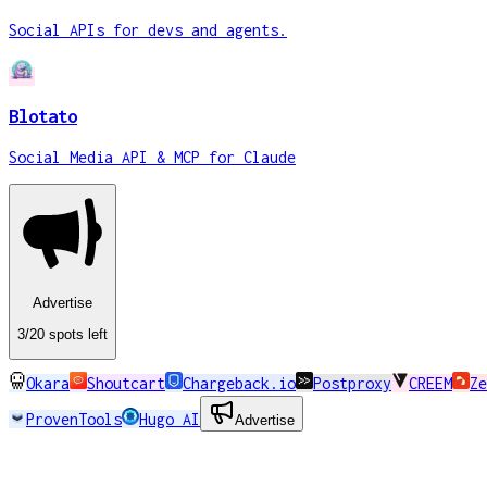
Social APIs for devs and agents.
Blotato
Social Media API & MCP for Claude
Advertise
3
/20
spots
left
Okara
Shoutcart
Chargeback.io
Postproxy
CREEM
Ze
ProvenTools
Hugo AI
Advertise