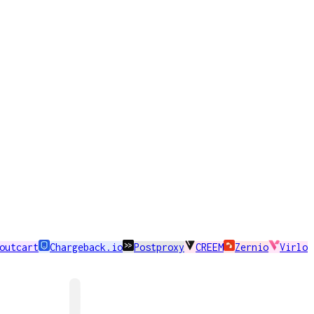
outcart
Chargeback.io
Postproxy
CREEM
Zernio
Virlo