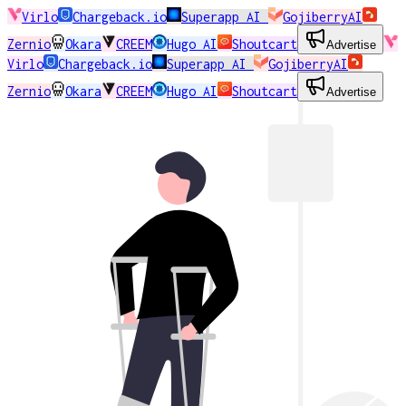
Virlo
Chargeback.io
Superapp AI
GojiberryAI
Zernio
Okara
CREEM
Hugo AI
Shoutcart
Advertise
Virlo
Chargeback.io
Superapp AI
GojiberryAI
Zernio
Okara
CREEM
Hugo AI
Shoutcart
Advertise