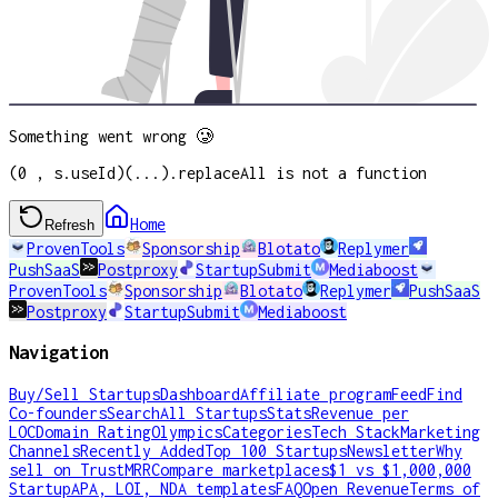
Something went wrong 🥲
(0 , s.useId)(...).replaceAll is not a function
Home
Refresh
ProvenTools
Sponsorship
Blotato
Replymer
PushSaaS
Postproxy
StartupSubmit
Mediaboost
ProvenTools
Sponsorship
Blotato
Replymer
PushSaaS
Postproxy
StartupSubmit
Mediaboost
Navigation
Buy/Sell Startups
Dashboard
Affiliate program
Feed
Find
Co-founders
Search
All Startups
Stats
Revenue per
LOC
Domain Rating
Olympics
Categories
Tech Stack
Marketing
Channels
Recently Added
Top 100 Startups
Newsletter
Why
sell on TrustMRR
Compare marketplaces
$1 vs $1,000,000
Startup
APA, LOI, NDA templates
FAQ
Open Revenue
Terms of