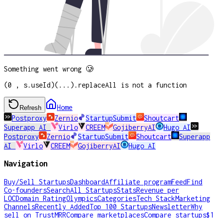
Something went wrong 🥲
(0 , s.useId)(...).replaceAll is not a function
Home
Refresh
Postproxy
Zernio
StartupSubmit
Shoutcart
Superapp AI
Virlo
CREEM
GojiberryAI
Hugo AI
Postproxy
Zernio
StartupSubmit
Shoutcart
Superapp
AI
Virlo
CREEM
GojiberryAI
Hugo AI
Navigation
Buy/Sell Startups
Dashboard
Affiliate program
Feed
Find
Co-founders
Search
All Startups
Stats
Revenue per
LOC
Domain Rating
Olympics
Categories
Tech Stack
Marketing
Channels
Recently Added
Top 100 Startups
Newsletter
Why
sell on TrustMRR
Compare marketplaces
Compare startups
$1