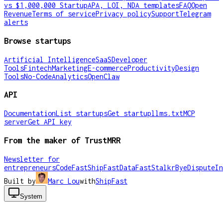
vs $1,000,000 Startup
APA, LOI, NDA templates
FAQ
Open
Revenue
Terms of service
Privacy policy
Support
Telegram
alerts
Browse startups
Artificial Intelligence
SaaS
Developer
Tools
Fintech
Marketing
E-commerce
Productivity
Design
Tools
No-Code
Analytics
OpenClaw
API
Documentation
List startups
Get startup
llms.txt
MCP
server
Get API key
From the maker of TrustMRR
Newsletter for
entrepreneurs
CodeFast
ShipFast
DataFast
Stalkr
ByeDispute
In
Built by
Marc Lou
with
ShipFast
System