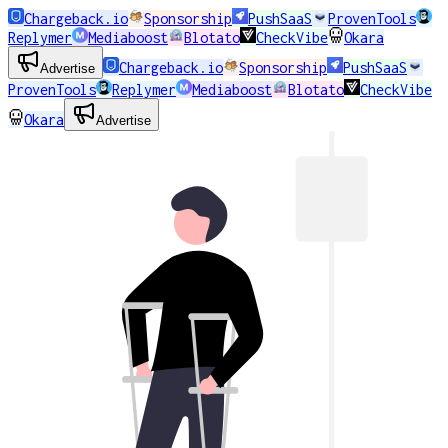
Chargeback.io
Sponsorship
PushSaaS
ProvenTools
Replymer
Mediaboost
Blotato
CheckVibe
Okara
Chargeback.io
Sponsorship
PushSaaS
Advertise
ProvenTools
Replymer
Mediaboost
Blotato
CheckVibe
Okara
Advertise