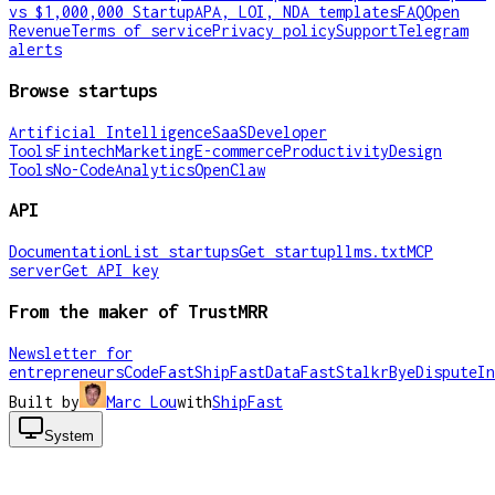
vs $1,000,000 Startup
APA, LOI, NDA templates
FAQ
Open
Revenue
Terms of service
Privacy policy
Support
Telegram
alerts
Browse startups
Artificial Intelligence
SaaS
Developer
Tools
Fintech
Marketing
E-commerce
Productivity
Design
Tools
No-Code
Analytics
OpenClaw
API
Documentation
List startups
Get startup
llms.txt
MCP
server
Get API key
From the maker of TrustMRR
Newsletter for
entrepreneurs
CodeFast
ShipFast
DataFast
Stalkr
ByeDispute
In
Built by
Marc Lou
with
ShipFast
System