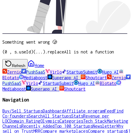
Something went wrong 🥲
(0 , s.useId)(...).replaceAll is not a function
Home
Refresh
Zernio
PushSaaS
Virlo
StartupSubmit
Hugo AI
Blotato
Mediaboost
Superapp AI
Shoutcart
Zernio
PushSaaS
Virlo
StartupSubmit
Hugo AI
Blotato
Mediaboost
Superapp AI
Shoutcart
Navigation
Buy/Sell Startups
Dashboard
Affiliate program
Feed
Find
Co-founders
Search
All Startups
Stats
Revenue per
LOC
Domain Rating
Olympics
Categories
Tech Stack
Marketing
Channels
Recently Added
Top 100 Startups
Newsletter
Why
sell on TrustMRR
Compare marketplaces
Compare startups
$1