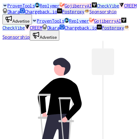
ProvenTools
Replymer
GojiberryAI
CheckVibe
CREEM
Okara
Chargeback.io
Postproxy
Sponsorship
ProvenTools
Replymer
GojiberryAI
Advertise
CheckVibe
CREEM
Okara
Chargeback.io
Postproxy
Sponsorship
Advertise