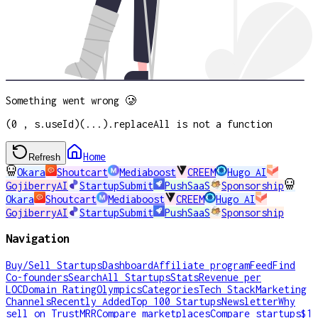
Something went wrong 🥲
(0 , s.useId)(...).replaceAll is not a function
Home
Refresh
Okara
Shoutcart
Mediaboost
CREEM
Hugo AI
GojiberryAI
StartupSubmit
PushSaaS
Sponsorship
Okara
Shoutcart
Mediaboost
CREEM
Hugo AI
GojiberryAI
StartupSubmit
PushSaaS
Sponsorship
Navigation
Buy/Sell Startups
Dashboard
Affiliate program
Feed
Find
Co-founders
Search
All Startups
Stats
Revenue per
LOC
Domain Rating
Olympics
Categories
Tech Stack
Marketing
Channels
Recently Added
Top 100 Startups
Newsletter
Why
sell on TrustMRR
Compare marketplaces
Compare startups
$1