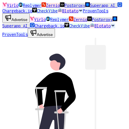
Virlo
Replymer
Zernio
Postproxy
Superapp AI
Chargeback.io
CheckVibe
Blotato
ProvenTools
Virlo
Replymer
Zernio
Postproxy
Advertise
Superapp AI
Chargeback.io
CheckVibe
Blotato
ProvenTools
Advertise