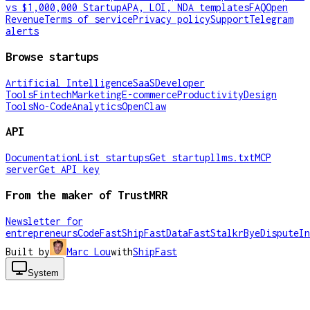
vs $1,000,000 Startup
APA, LOI, NDA templates
FAQ
Open
Revenue
Terms of service
Privacy policy
Support
Telegram
alerts
Browse startups
Artificial Intelligence
SaaS
Developer
Tools
Fintech
Marketing
E-commerce
Productivity
Design
Tools
No-Code
Analytics
OpenClaw
API
Documentation
List startups
Get startup
llms.txt
MCP
server
Get API key
From the maker of TrustMRR
Newsletter for
entrepreneurs
CodeFast
ShipFast
DataFast
Stalkr
ByeDispute
In
Built by
Marc Lou
with
ShipFast
System