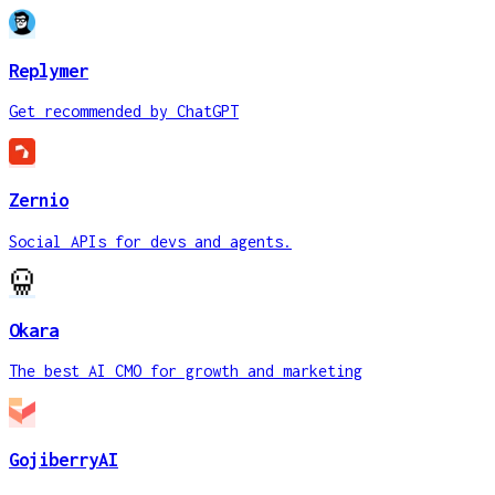
Replymer
Get recommended by ChatGPT
Zernio
Social APIs for devs and agents.
Okara
The best AI CMO for growth and marketing
GojiberryAI