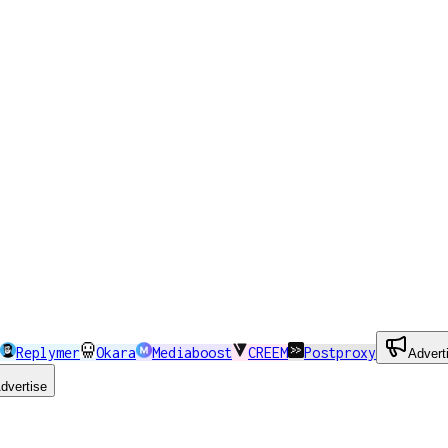
Replymer
Okara
Mediaboost
CREEM
Postproxy
Advert
dvertise