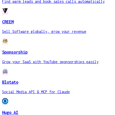
Find warm leads and book sales calls automatically
CREEM
Sell Software globally, grow your revenue
Sponsorship
Grow your SaaS with YouTube sponsorships easily
Blotato
Social Media API & MCP for Claude
Hugo AI