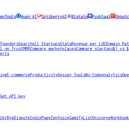
enTools
Hugo AI
GojiberryAI
Blotato
PushSaaS
Shoutc
founders
Search
All Startups
Stats
Revenue per LOC
Domain Rat
l on TrustMRR
Compare marketplaces
Compare startups
$1 vs $
erts
ing
E-commerce
Productivity
Design Tools
No-Code
Analytics
Ope
Get API key
lkr
ByeDispute
IndiePage
ZenVoice
GamifyList
Unicorne
Workbook