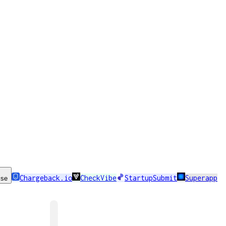
Chargeback.io
CheckVibe
StartupSubmit
Superapp
ise