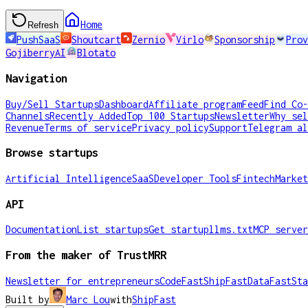
Home
Refresh
PushSaaS
Shoutcart
Zernio
Virlo
Sponsorship
Prov
GojiberryAI
Blotato
Navigation
Buy/Sell Startups
Dashboard
Affiliate program
Feed
Find Co-
Channels
Recently Added
Top 100 Startups
Newsletter
Why sel
Revenue
Terms of service
Privacy policy
Support
Telegram al
Browse startups
Artificial Intelligence
SaaS
Developer Tools
Fintech
Market
API
Documentation
List startups
Get startup
llms.txt
MCP server
From the maker of TrustMRR
Newsletter for entrepreneurs
CodeFast
ShipFast
DataFast
Sta
Built by
Marc Lou
with
ShipFast