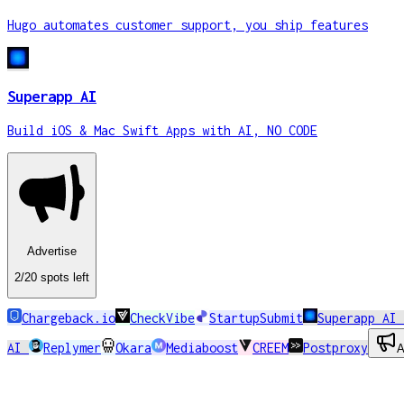
Hugo automates customer support, you ship features
Superapp AI
Build iOS & Mac Swift Apps with AI, NO CODE
Advertise
2
/20
spots
left
Chargeback.io
CheckVibe
StartupSubmit
Superapp AI
AI
Replymer
Okara
Mediaboost
CREEM
Postproxy
A