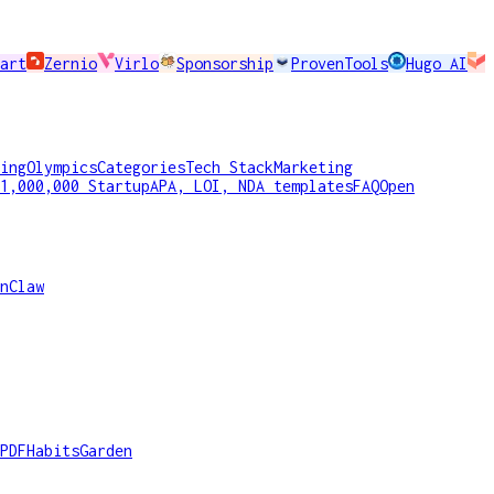
art
Zernio
Virlo
Sponsorship
ProvenTools
Hugo AI
ing
Olympics
Categories
Tech Stack
Marketing
1,000,000 Startup
APA, LOI, NDA templates
FAQ
Open
nClaw
PDF
HabitsGarden