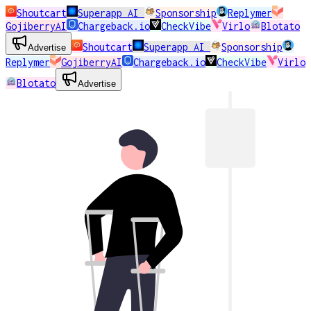
Shoutcart
Superapp AI
Sponsorship
Replymer
GojiberryAI
Chargeback.io
CheckVibe
Virlo
Blotato
Shoutcart
Superapp AI
Sponsorship
Advertise
Replymer
GojiberryAI
Chargeback.io
CheckVibe
Virlo
Blotato
Advertise