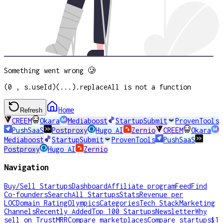
Something went wrong 🥲
(0 , s.useId)(...).replaceAll is not a function
Home
Refresh
CREEM
Okara
Mediaboost
StartupSubmit
ProvenTools
PushSaaS
Postproxy
Hugo AI
Zernio
CREEM
Okara
Mediaboost
StartupSubmit
ProvenTools
PushSaaS
Postproxy
Hugo AI
Zernio
Navigation
Buy/Sell Startups
Dashboard
Affiliate program
Feed
Find
Co-founders
Search
All Startups
Stats
Revenue per
LOC
Domain Rating
Olympics
Categories
Tech Stack
Marketing
Channels
Recently Added
Top 100 Startups
Newsletter
Why
sell on TrustMRR
Compare marketplaces
Compare startups
$1