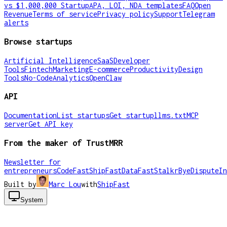
vs $1,000,000 Startup
APA, LOI, NDA templates
FAQ
Open
Revenue
Terms of service
Privacy policy
Support
Telegram
alerts
Browse startups
Artificial Intelligence
SaaS
Developer
Tools
Fintech
Marketing
E-commerce
Productivity
Design
Tools
No-Code
Analytics
OpenClaw
API
Documentation
List startups
Get startup
llms.txt
MCP
server
Get API key
From the maker of TrustMRR
Newsletter for
entrepreneurs
CodeFast
ShipFast
DataFast
Stalkr
ByeDispute
In
Built by
Marc Lou
with
ShipFast
System