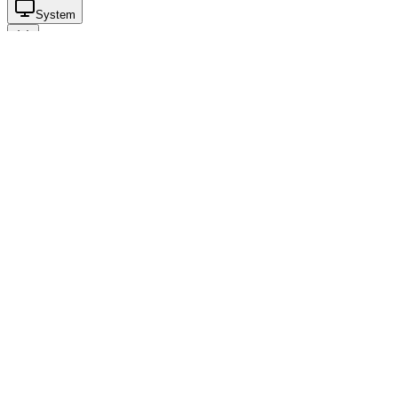
System