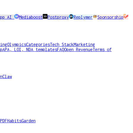
app AI
Mediaboost
Postproxy
Replymer
Sponsorship
ing
Olympics
Categories
Tech Stack
Marketing
p
APA, LOI, NDA templates
FAQ
Open Revenue
Terms of
nClaw
PDF
HabitsGarden