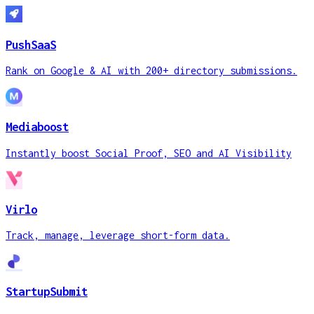
PushSaaS
Rank on Google & AI with 200+ directory submissions.
Mediaboost
Instantly boost Social Proof, SEO and AI Visibility
Virlo
Track, manage, leverage short-form data.
StartupSubmit