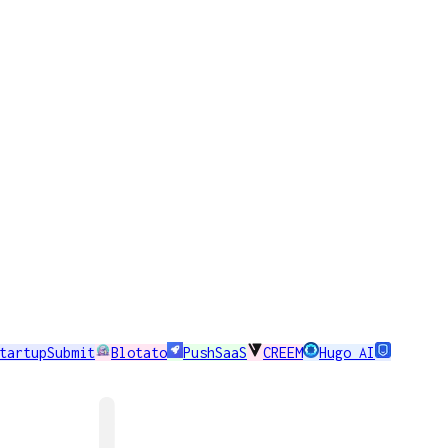
tartupSubmit
Blotato
PushSaaS
CREEM
Hugo AI