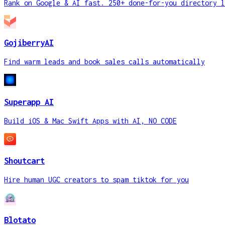
Rank on Google & AI fast. 250+ done-for-you directory l
GojiberryAI
Find warm leads and book sales calls automatically
Superapp AI
Build iOS & Mac Swift Apps with AI, NO CODE
Shoutcart
Hire human UGC creators to spam tiktok for you
Blotato