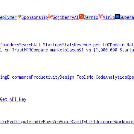
eplymer
Sponsorship
GojiberryAI
Zernio
Virlo
Super
founders
Search
All Startups
Stats
Revenue per LOC
Domain Rat
l on TrustMRR
Compare marketplaces
$1 vs $1,000,000 Startu
ing
E-commerce
Productivity
Design Tools
No-Code
Analytics
Ope
Get API key
lkr
ByeDispute
IndiePage
ZenVoice
GamifyList
Unicorne
Workbook