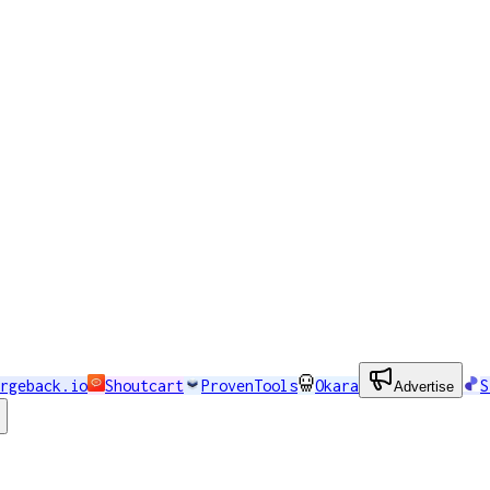
rgeback.io
Shoutcart
ProvenTools
Okara
S
Advertise