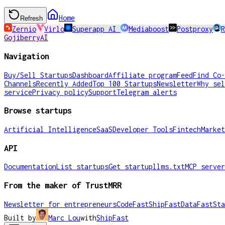
Home
Refresh
Zernio
Virlo
Superapp AI
Mediaboost
Postproxy
R
GojiberryAI
Navigation
Buy/Sell Startups
Dashboard
Affiliate program
Feed
Find Co-
Channels
Recently Added
Top 100 Startups
Newsletter
Why sel
service
Privacy policy
Support
Telegram alerts
Browse startups
Artificial Intelligence
SaaS
Developer Tools
Fintech
Market
API
Documentation
List startups
Get startup
llms.txt
MCP server
From the maker of TrustMRR
Newsletter for entrepreneurs
CodeFast
ShipFast
DataFast
Sta
Built by
Marc Lou
with
ShipFast