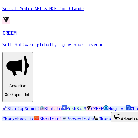
Social Media API & MCP for Claude
CREEM
Sell Software globally, grow your revenue
Advertise
3
/20
spots
left
StartupSubmit
Blotato
PushSaaS
CREEM
Hugo AI
Cha
Chargeback.io
Shoutcart
ProvenTools
Okara
Advertise