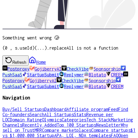
Something went wrong 🥲
(0 , s.useId)(...).replaceAll is not a function
Home
Refresh
Postproxy
GojiberryAI
CheckVibe
Sponsorship
PushSaaS
StartupSubmit
Replymer
Blotato
CREEM
Postproxy
GojiberryAI
CheckVibe
Sponsorship
PushSaaS
StartupSubmit
Replymer
Blotato
CREEM
Navigation
Buy/Sell Startups
Dashboard
Affiliate program
Feed
Find
Co-founders
Search
All Startups
Stats
Revenue per
LOC
Domain Rating
Olympics
Categories
Tech Stack
Marketing
Channels
Recently Added
Top 100 Startups
Newsletter
Why
sell on TrustMRR
Compare marketplaces
Compare startups
$1
vs $1,000,000 Startup
APA, LOI, NDA templates
FAQ
Open