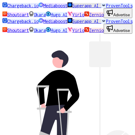
Chargeback.io
Mediaboost
Superapp AI
ProvenTools
Shoutcart
Okara
Hugo AI
Virlo
Zernio
Advertise
Chargeback.io
Mediaboost
Superapp AI
ProvenTools
Shoutcart
Okara
Hugo AI
Virlo
Zernio
Advertise