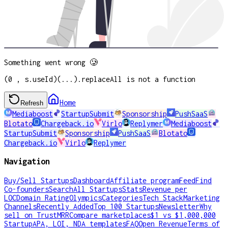
Something went wrong 🥲
(0 , s.useId)(...).replaceAll is not a function
Home
Refresh
Mediaboost
StartupSubmit
Sponsorship
PushSaaS
Blotato
Chargeback.io
Virlo
Replymer
Mediaboost
StartupSubmit
Sponsorship
PushSaaS
Blotato
Chargeback.io
Virlo
Replymer
Navigation
Buy/Sell Startups
Dashboard
Affiliate program
Feed
Find
Co-founders
Search
All Startups
Stats
Revenue per
LOC
Domain Rating
Olympics
Categories
Tech Stack
Marketing
Channels
Recently Added
Top 100 Startups
Newsletter
Why
sell on TrustMRR
Compare marketplaces
$1 vs $1,000,000
Startup
APA, LOI, NDA templates
FAQ
Open Revenue
Terms of