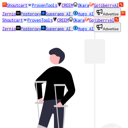
Shoutcart
ProvenTools
CREEM
Okara
GojiberryAI
Zernio
Postproxy
Superapp AI
Hugo AI
Advertise
Shoutcart
ProvenTools
CREEM
Okara
GojiberryAI
Zernio
Postproxy
Superapp AI
Hugo AI
Advertise