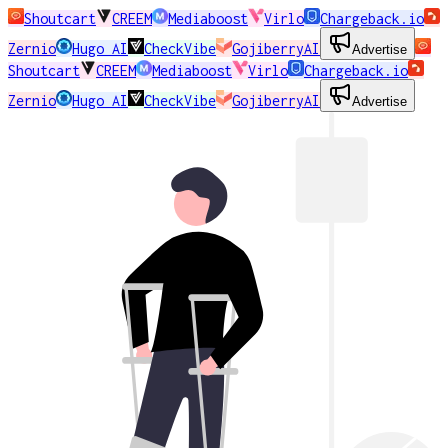
Shoutcart
CREEM
Mediaboost
Virlo
Chargeback.io
Zernio
Hugo AI
CheckVibe
GojiberryAI
Advertise
Shoutcart
CREEM
Mediaboost
Virlo
Chargeback.io
Zernio
Hugo AI
CheckVibe
GojiberryAI
Advertise