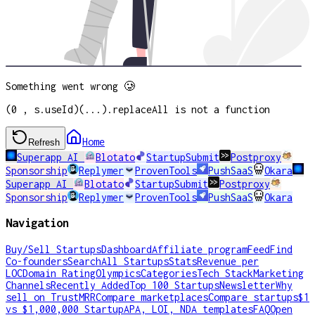
Something went wrong 🥲
(0 , s.useId)(...).replaceAll is not a function
Home
Refresh
Superapp AI
Blotato
StartupSubmit
Postproxy
Sponsorship
Replymer
ProvenTools
PushSaaS
Okara
Superapp AI
Blotato
StartupSubmit
Postproxy
Sponsorship
Replymer
ProvenTools
PushSaaS
Okara
Navigation
Buy/Sell Startups
Dashboard
Affiliate program
Feed
Find
Co-founders
Search
All Startups
Stats
Revenue per
LOC
Domain Rating
Olympics
Categories
Tech Stack
Marketing
Channels
Recently Added
Top 100 Startups
Newsletter
Why
sell on TrustMRR
Compare marketplaces
Compare startups
$1
vs $1,000,000 Startup
APA, LOI, NDA templates
FAQ
Open