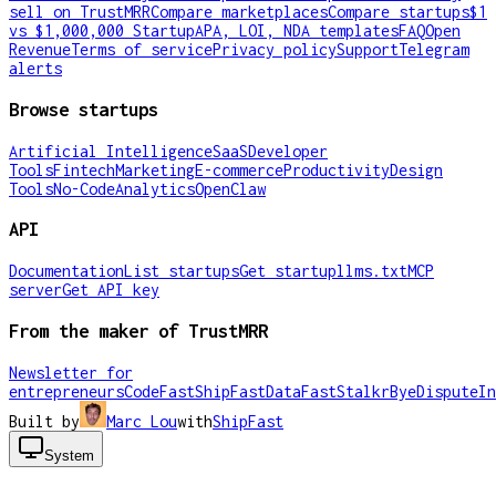
sell on TrustMRR
Compare marketplaces
Compare startups
$1
vs $1,000,000 Startup
APA, LOI, NDA templates
FAQ
Open
Revenue
Terms of service
Privacy policy
Support
Telegram
alerts
Browse startups
Artificial Intelligence
SaaS
Developer
Tools
Fintech
Marketing
E-commerce
Productivity
Design
Tools
No-Code
Analytics
OpenClaw
API
Documentation
List startups
Get startup
llms.txt
MCP
server
Get API key
From the maker of TrustMRR
Newsletter for
entrepreneurs
CodeFast
ShipFast
DataFast
Stalkr
ByeDispute
In
Built by
Marc Lou
with
ShipFast
System