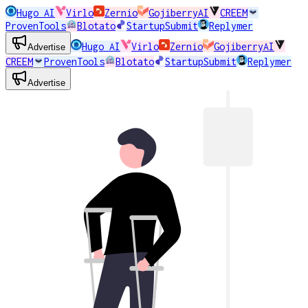
Hugo AI
Virlo
Zernio
GojiberryAI
CREEM
ProvenTools
Blotato
StartupSubmit
Replymer
Hugo AI
Virlo
Zernio
GojiberryAI
Advertise
CREEM
ProvenTools
Blotato
StartupSubmit
Replymer
Advertise