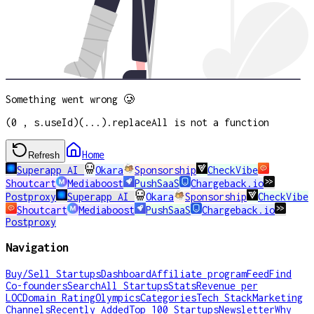
Something went wrong 🥲
(0 , s.useId)(...).replaceAll is not a function
Home
Refresh
Superapp AI
Okara
Sponsorship
CheckVibe
Shoutcart
Mediaboost
PushSaaS
Chargeback.io
Postproxy
Superapp AI
Okara
Sponsorship
CheckVibe
Shoutcart
Mediaboost
PushSaaS
Chargeback.io
Postproxy
Navigation
Buy/Sell Startups
Dashboard
Affiliate program
Feed
Find
Co-founders
Search
All Startups
Stats
Revenue per
LOC
Domain Rating
Olympics
Categories
Tech Stack
Marketing
Channels
Recently Added
Top 100 Startups
Newsletter
Why