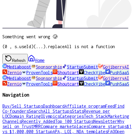
Something went wrong 🥲
(0 , s.useId)(...).replaceAll is not a function
Home
Refresh
Mediaboost
Sponsorship
StartupSubmit
GojiberryAI
Zernio
ProvenTools
Shoutcart
CheckVibe
PushSaaS
Mediaboost
Sponsorship
StartupSubmit
GojiberryAI
Zernio
ProvenTools
Shoutcart
CheckVibe
PushSaaS
Navigation
Buy/Sell Startups
Dashboard
Affiliate program
Feed
Find
Co-founders
Search
All Startups
Stats
Revenue per
LOC
Domain Rating
Olympics
Categories
Tech Stack
Marketing
Channels
Recently Added
Top 100 Startups
Newsletter
Why
sell on TrustMRR
Compare marketplaces
Compare startups
$1
vs $1,000,000 Startup
APA, LOI, NDA templates
FAQ
Open