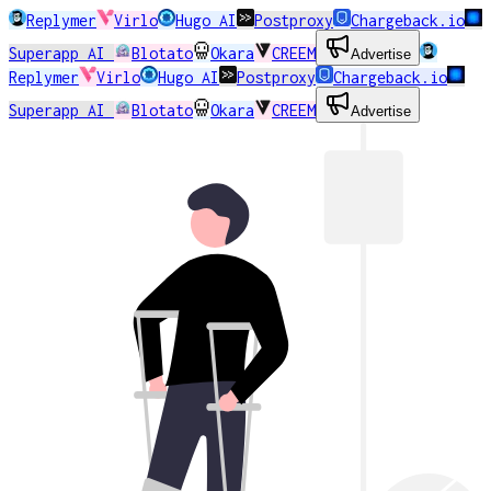
Replymer
Virlo
Hugo AI
Postproxy
Chargeback.io
Superapp AI
Blotato
Okara
CREEM
Advertise
Replymer
Virlo
Hugo AI
Postproxy
Chargeback.io
Superapp AI
Blotato
Okara
CREEM
Advertise