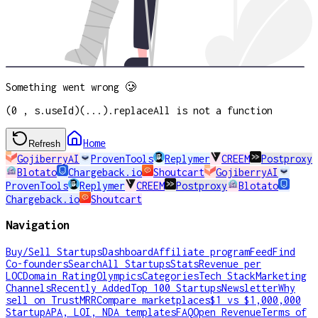
Something went wrong 🥲
(0 , s.useId)(...).replaceAll is not a function
Home
Refresh
GojiberryAI
ProvenTools
Replymer
CREEM
Postproxy
Blotato
Chargeback.io
Shoutcart
GojiberryAI
ProvenTools
Replymer
CREEM
Postproxy
Blotato
Chargeback.io
Shoutcart
Navigation
Buy/Sell Startups
Dashboard
Affiliate program
Feed
Find
Co-founders
Search
All Startups
Stats
Revenue per
LOC
Domain Rating
Olympics
Categories
Tech Stack
Marketing
Channels
Recently Added
Top 100 Startups
Newsletter
Why
sell on TrustMRR
Compare marketplaces
$1 vs $1,000,000
Startup
APA, LOI, NDA templates
FAQ
Open Revenue
Terms of