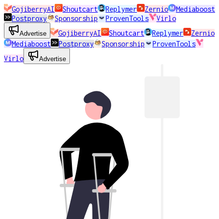
GojiberryAI
Shoutcart
Replymer
Zernio
Mediaboost
Postproxy
Sponsorship
ProvenTools
Virlo
GojiberryAI
Shoutcart
Replymer
Zernio
Advertise
Mediaboost
Postproxy
Sponsorship
ProvenTools
Virlo
Advertise