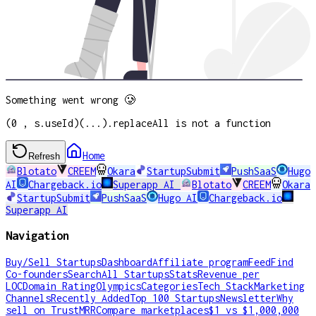
Something went wrong 🥲
(0 , s.useId)(...).replaceAll is not a function
Home
Refresh
Blotato
CREEM
Okara
StartupSubmit
PushSaaS
Hugo
AI
Chargeback.io
Superapp AI
Blotato
CREEM
Okara
StartupSubmit
PushSaaS
Hugo AI
Chargeback.io
Superapp AI
Navigation
Buy/Sell Startups
Dashboard
Affiliate program
Feed
Find
Co-founders
Search
All Startups
Stats
Revenue per
LOC
Domain Rating
Olympics
Categories
Tech Stack
Marketing
Channels
Recently Added
Top 100 Startups
Newsletter
Why
sell on TrustMRR
Compare marketplaces
$1 vs $1,000,000