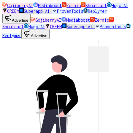
GojiberryAI
Mediaboost
Zernio
Shoutcart
Hugo AI
CREEM
Superapp AI
ProvenTools
Replymer
GojiberryAI
Mediaboost
Zernio
Advertise
Shoutcart
Hugo AI
CREEM
Superapp AI
ProvenTools
Replymer
Advertise