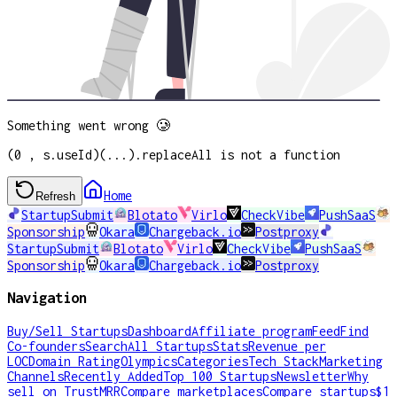
Something went wrong 🥲
(0 , s.useId)(...).replaceAll is not a function
Home
Refresh
StartupSubmit
Blotato
Virlo
CheckVibe
PushSaaS
Sponsorship
Okara
Chargeback.io
Postproxy
StartupSubmit
Blotato
Virlo
CheckVibe
PushSaaS
Sponsorship
Okara
Chargeback.io
Postproxy
Navigation
Buy/Sell Startups
Dashboard
Affiliate program
Feed
Find
Co-founders
Search
All Startups
Stats
Revenue per
LOC
Domain Rating
Olympics
Categories
Tech Stack
Marketing
Channels
Recently Added
Top 100 Startups
Newsletter
Why
sell on TrustMRR
Compare marketplaces
Compare startups
$1