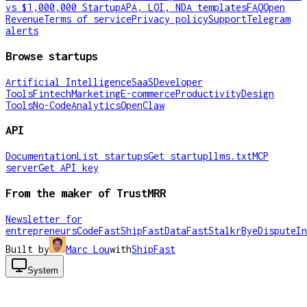
vs $1,000,000 Startup
APA, LOI, NDA templates
FAQ
Open
Revenue
Terms of service
Privacy policy
Support
Telegram
alerts
Browse startups
Artificial Intelligence
SaaS
Developer
Tools
Fintech
Marketing
E-commerce
Productivity
Design
Tools
No-Code
Analytics
OpenClaw
API
Documentation
List startups
Get startup
llms.txt
MCP
server
Get API key
From the maker of TrustMRR
Newsletter for
entrepreneurs
CodeFast
ShipFast
DataFast
Stalkr
ByeDispute
In
Built by
Marc Lou
with
ShipFast
System