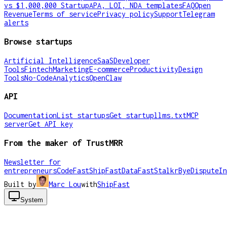
vs $1,000,000 Startup
APA, LOI, NDA templates
FAQ
Open
Revenue
Terms of service
Privacy policy
Support
Telegram
alerts
Browse startups
Artificial Intelligence
SaaS
Developer
Tools
Fintech
Marketing
E-commerce
Productivity
Design
Tools
No-Code
Analytics
OpenClaw
API
Documentation
List startups
Get startup
llms.txt
MCP
server
Get API key
From the maker of TrustMRR
Newsletter for
entrepreneurs
CodeFast
ShipFast
DataFast
Stalkr
ByeDispute
In
Built by
Marc Lou
with
ShipFast
System