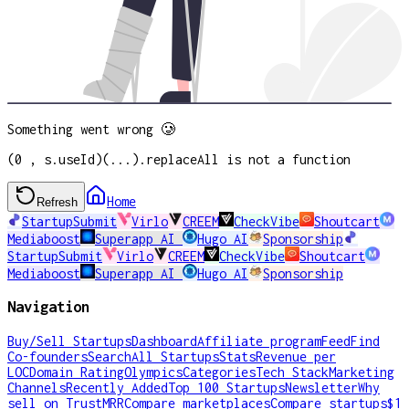
Something went wrong 🥲
(0 , s.useId)(...).replaceAll is not a function
Home
Refresh
StartupSubmit
Virlo
CREEM
CheckVibe
Shoutcart
Mediaboost
Superapp AI
Hugo AI
Sponsorship
StartupSubmit
Virlo
CREEM
CheckVibe
Shoutcart
Mediaboost
Superapp AI
Hugo AI
Sponsorship
Navigation
Buy/Sell Startups
Dashboard
Affiliate program
Feed
Find
Co-founders
Search
All Startups
Stats
Revenue per
LOC
Domain Rating
Olympics
Categories
Tech Stack
Marketing
Channels
Recently Added
Top 100 Startups
Newsletter
Why
sell on TrustMRR
Compare marketplaces
Compare startups
$1