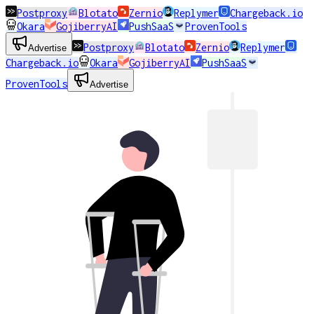
Postproxy
Blotato
Zernio
Replymer
Chargeback.io
Okara
GojiberryAI
PushSaaS
ProvenTools
Postproxy
Blotato
Zernio
Replymer
Advertise
Chargeback.io
Okara
GojiberryAI
PushSaaS
ProvenTools
Advertise