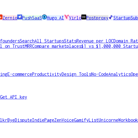
Zernio
PushSaaS
Hugo AI
Virlo
Postproxy
StartupSub
founders
Search
All Startups
Stats
Revenue per LOC
Domain Rat
l on TrustMRR
Compare marketplaces
$1 vs $1,000,000 Startu
ing
E-commerce
Productivity
Design Tools
No-Code
Analytics
Ope
Get API key
lkr
ByeDispute
IndiePage
ZenVoice
GamifyList
Unicorne
Workbook