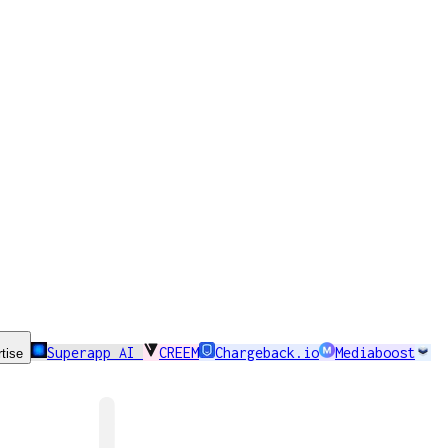
Superapp AI
CREEM
Chargeback.io
Mediaboost
tise