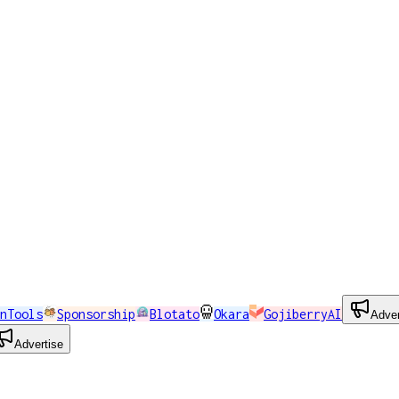
nTools
Sponsorship
Blotato
Okara
GojiberryAI
Adver
Advertise