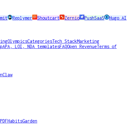
mit
Replymer
Shoutcart
Zernio
PushSaaS
Hugo AI
ing
Olympics
Categories
Tech Stack
Marketing
p
APA, LOI, NDA templates
FAQ
Open Revenue
Terms of
nClaw
PDF
HabitsGarden