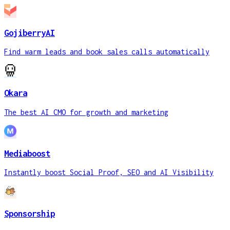
GojiberryAI
Find warm leads and book sales calls automatically
Okara
The best AI CMO for growth and marketing
Mediaboost
Instantly boost Social Proof, SEO and AI Visibility
Sponsorship