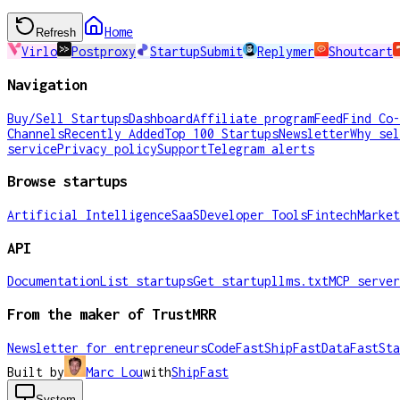
Home
Refresh
Virlo
Postproxy
StartupSubmit
Replymer
Shoutcart
Navigation
Buy/Sell Startups
Dashboard
Affiliate program
Feed
Find Co-
Channels
Recently Added
Top 100 Startups
Newsletter
Why sel
service
Privacy policy
Support
Telegram alerts
Browse startups
Artificial Intelligence
SaaS
Developer Tools
Fintech
Market
API
Documentation
List startups
Get startup
llms.txt
MCP server
From the maker of TrustMRR
Newsletter for entrepreneurs
CodeFast
ShipFast
DataFast
Sta
Built by
Marc Lou
with
ShipFast
System