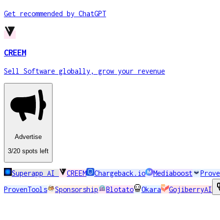
Get recommended by ChatGPT
CREEM
Sell Software globally, grow your revenue
Advertise
3
/20
spots
left
Superapp AI
CREEM
Chargeback.io
Mediaboost
Prove
ProvenTools
Sponsorship
Blotato
Okara
GojiberryAI