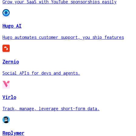
Grow your SaaS with YouTube sponsorships easily
Hugo AI
Hugo automates customer support, you ship features
Zernio
Social APIs for devs and agents.
Virlo
Track, manage, leverage short-form data.
Replymer