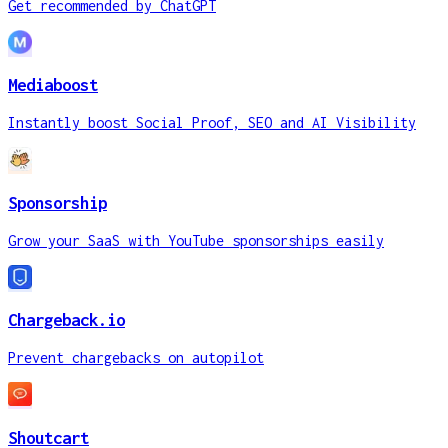
Get recommended by ChatGPT
Mediaboost
Instantly boost Social Proof, SEO and AI Visibility
Sponsorship
Grow your SaaS with YouTube sponsorships easily
Chargeback.io
Prevent chargebacks on autopilot
Shoutcart