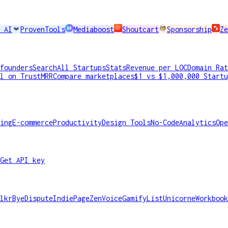
 AI
ProvenTools
Mediaboost
Shoutcart
Sponsorship
Ze
founders
Search
All Startups
Stats
Revenue per LOC
Domain Rat
l on TrustMRR
Compare marketplaces
$1 vs $1,000,000 Startu
ing
E-commerce
Productivity
Design Tools
No-Code
Analytics
Ope
Get API key
lkr
ByeDispute
IndiePage
ZenVoice
GamifyList
Unicorne
Workbook