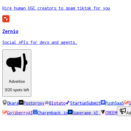
Hire human UGC creators to spam tiktok for you
Zernio
Social APIs for devs and agents.
Advertise
3
/20
spots
left
Okara
Postproxy
Blotato
StartupSubmit
PushSaaS
G
GojiberryAI
Chargeback.io
Superapp AI
CREEM
Ad