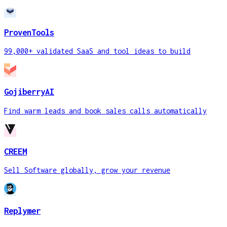
ProvenTools
99,000+ validated SaaS and tool ideas to build
GojiberryAI
Find warm leads and book sales calls automatically
CREEM
Sell Software globally, grow your revenue
Replymer