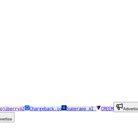
ojiberryAI
Chargeback.io
Superapp AI
CREEM
Adverti
vertise