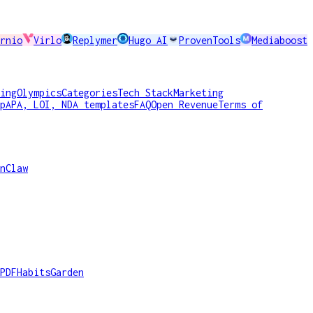
rnio
Virlo
Replymer
Hugo AI
ProvenTools
Mediaboost
ing
Olympics
Categories
Tech Stack
Marketing
p
APA, LOI, NDA templates
FAQ
Open Revenue
Terms of
nClaw
PDF
HabitsGarden