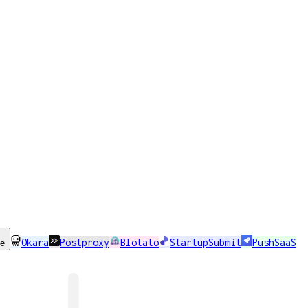
Okara
Postproxy
Blotato
StartupSubmit
PushSaaS
se