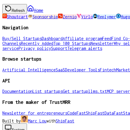
Home
Refresh
Shoutcart
Sponsorship
Zernio
Virlo
Replymer
Hugo
Navigation
Buy/Sell Startups
Dashboard
Affiliate program
Feed
Find Co-
Channels
Recently Added
Top 100 Startups
Newsletter
Why sel
service
Privacy policy
Support
Telegram alerts
Browse startups
Artificial Intelligence
SaaS
Developer Tools
Fintech
Market
API
Documentation
List startups
Get startup
llms.txt
MCP server
From the maker of TrustMRR
Newsletter for entrepreneurs
CodeFast
ShipFast
DataFast
Sta
Built by
Marc Lou
with
ShipFast
System