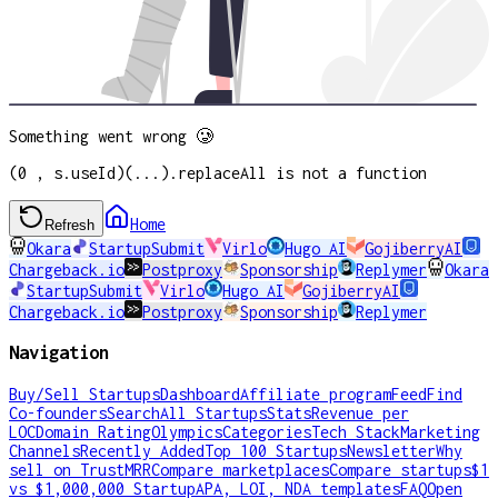
Something went wrong 🥲
(0 , s.useId)(...).replaceAll is not a function
Home
Refresh
Okara
StartupSubmit
Virlo
Hugo AI
GojiberryAI
Chargeback.io
Postproxy
Sponsorship
Replymer
Okara
StartupSubmit
Virlo
Hugo AI
GojiberryAI
Chargeback.io
Postproxy
Sponsorship
Replymer
Navigation
Buy/Sell Startups
Dashboard
Affiliate program
Feed
Find
Co-founders
Search
All Startups
Stats
Revenue per
LOC
Domain Rating
Olympics
Categories
Tech Stack
Marketing
Channels
Recently Added
Top 100 Startups
Newsletter
Why
sell on TrustMRR
Compare marketplaces
Compare startups
$1
vs $1,000,000 Startup
APA, LOI, NDA templates
FAQ
Open