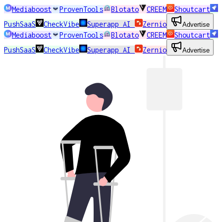
Mediaboost
ProvenTools
Blotato
CREEM
Shoutcart
PushSaaS
CheckVibe
Superapp AI
Zernio
Advertise
Mediaboost
ProvenTools
Blotato
CREEM
Shoutcart
PushSaaS
CheckVibe
Superapp AI
Zernio
Advertise