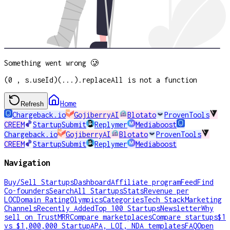
Something went wrong 🥲
(0 , s.useId)(...).replaceAll is not a function
Home
Refresh
Chargeback.io
GojiberryAI
Blotato
ProvenTools
CREEM
StartupSubmit
Replymer
Mediaboost
Chargeback.io
GojiberryAI
Blotato
ProvenTools
CREEM
StartupSubmit
Replymer
Mediaboost
Navigation
Buy/Sell Startups
Dashboard
Affiliate program
Feed
Find
Co-founders
Search
All Startups
Stats
Revenue per
LOC
Domain Rating
Olympics
Categories
Tech Stack
Marketing
Channels
Recently Added
Top 100 Startups
Newsletter
Why
sell on TrustMRR
Compare marketplaces
Compare startups
$1
vs $1,000,000 Startup
APA, LOI, NDA templates
FAQ
Open