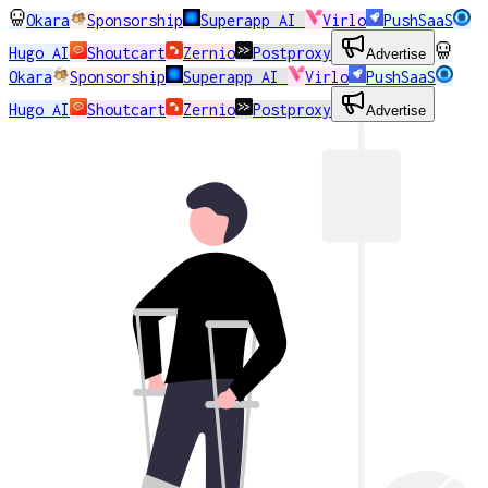
Okara
Sponsorship
Superapp AI
Virlo
PushSaaS
Hugo AI
Shoutcart
Zernio
Postproxy
Advertise
Okara
Sponsorship
Superapp AI
Virlo
PushSaaS
Hugo AI
Shoutcart
Zernio
Postproxy
Advertise