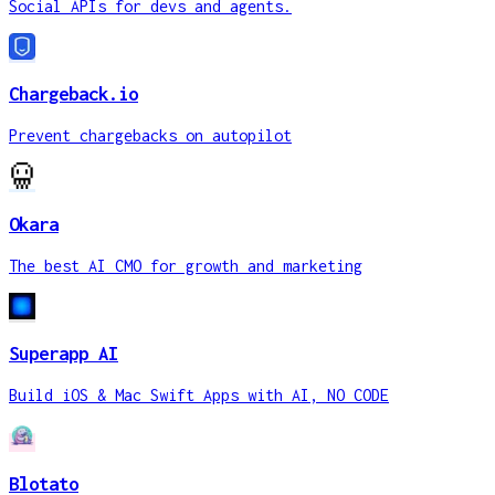
Social APIs for devs and agents.
Chargeback.io
Prevent chargebacks on autopilot
Okara
The best AI CMO for growth and marketing
Superapp AI
Build iOS & Mac Swift Apps with AI, NO CODE
Blotato