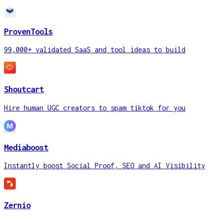
ProvenTools
99,000+ validated SaaS and tool ideas to build
Shoutcart
Hire human UGC creators to spam tiktok for you
Mediaboost
Instantly boost Social Proof, SEO and AI Visibility
Zernio