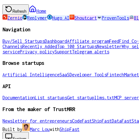
Home
Refresh
Zernio
Replymer
Hugo AI
Shoutcart
ProvenTools
Bl
Navigation
Buy/Sell Startups
Dashboard
Affiliate program
Feed
Find Co-
Channels
Recently Added
Top 100 Startups
Newsletter
Why sel
service
Privacy policy
Support
Telegram alerts
Browse startups
Artificial Intelligence
SaaS
Developer Tools
Fintech
Market
API
Documentation
List startups
Get startup
llms.txt
MCP server
From the maker of TrustMRR
Newsletter for entrepreneurs
CodeFast
ShipFast
DataFast
Sta
Built by
Marc Lou
with
ShipFast
System