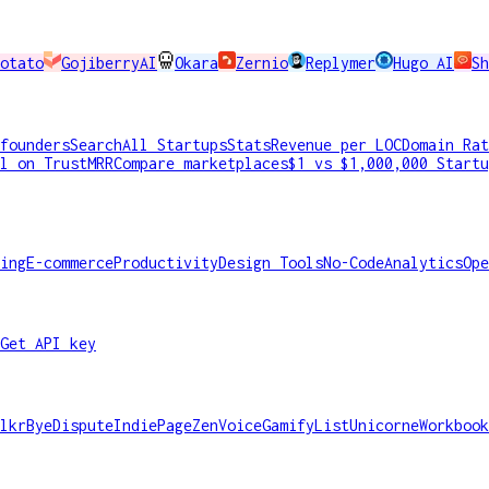
otato
GojiberryAI
Okara
Zernio
Replymer
Hugo AI
Sh
founders
Search
All Startups
Stats
Revenue per LOC
Domain Rat
l on TrustMRR
Compare marketplaces
$1 vs $1,000,000 Startu
ing
E-commerce
Productivity
Design Tools
No-Code
Analytics
Ope
Get API key
lkr
ByeDispute
IndiePage
ZenVoice
GamifyList
Unicorne
Workbook