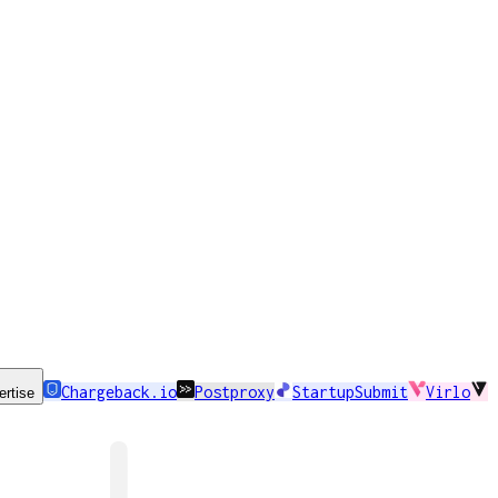
Chargeback.io
Postproxy
StartupSubmit
Virlo
ertise