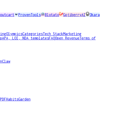
outcart
ProvenTools
Blotato
GojiberryAI
Okara
ing
Olympics
Categories
Tech Stack
Marketing
p
APA, LOI, NDA templates
FAQ
Open Revenue
Terms of
nClaw
PDF
HabitsGarden