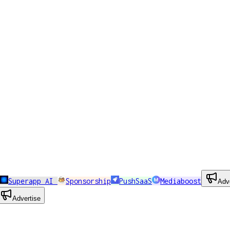
Superapp AI
Sponsorship
PushSaaS
Mediaboost
Adv
Advertise