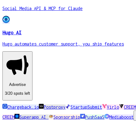
Social Media API & MCP for Claude
Hugo AI
Hugo automates customer support, you ship features
Advertise
3
/20
spots
left
Chargeback.io
Postproxy
StartupSubmit
Virlo
CREEM
CREEM
Superapp AI
Sponsorship
PushSaaS
Mediaboost