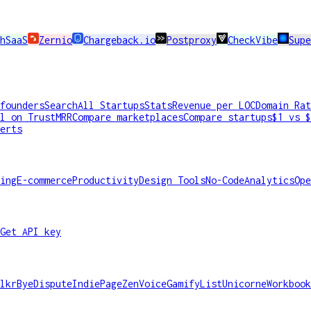
hSaaS
Zernio
Chargeback.io
Postproxy
CheckVibe
Sup
founders
Search
All Startups
Stats
Revenue per LOC
Domain Rat
l on TrustMRR
Compare marketplaces
Compare startups
$1 vs $
erts
ing
E-commerce
Productivity
Design Tools
No-Code
Analytics
Ope
Get API key
lkr
ByeDispute
IndiePage
ZenVoice
GamifyList
Unicorne
Workbook