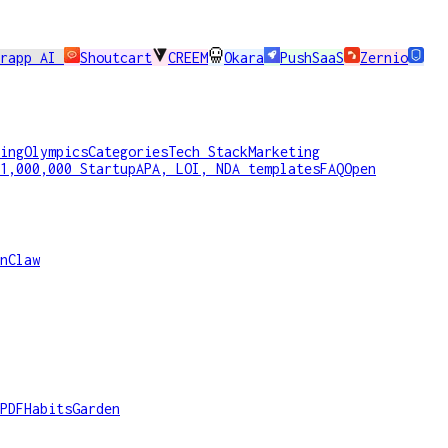
erapp AI
Shoutcart
CREEM
Okara
PushSaaS
Zernio
ing
Olympics
Categories
Tech Stack
Marketing
1,000,000 Startup
APA, LOI, NDA templates
FAQ
Open
nClaw
PDF
HabitsGarden