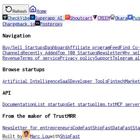
Home
Refresh
CheckVibe
Superapp AI
Shoutcart
CREEM
Okara
Pus
Chargeback.io
Postproxy
Navigation
Buy/Sell Startups
Dashboard
Affiliate program
Feed
Find Co-
Channels
Recently Added
Top 100 Startups
Newsletter
Why sel
Revenue
Terms of service
Privacy policy
Support
Telegram al
Browse startups
Artificial Intelligence
SaaS
Developer Tools
Fintech
Market
API
Documentation
List startups
Get startup
llms.txt
MCP server
From the maker of TrustMRR
Newsletter for entrepreneurs
CodeFast
ShipFast
DataFast
Sta
Built by
Marc Lou
with
ShipFast