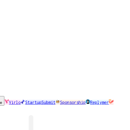
Virlo
StartupSubmit
Sponsorship
Replymer
se