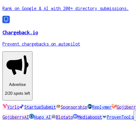
Rank on Google & AI with 200+ directory submissions.
Chargeback.io
Prevent chargebacks on autopilot
Advertise
2
/20
spots
left
Virlo
StartupSubmit
Sponsorship
Replymer
Gojiberr
GojiberryAI
Hugo AI
Blotato
Mediaboost
ProvenTools