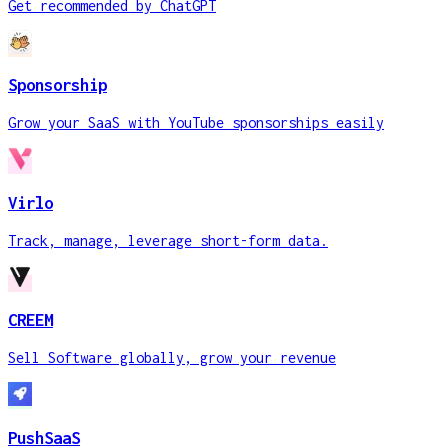
Get recommended by ChatGPT
Sponsorship
Grow your SaaS with YouTube sponsorships easily
Virlo
Track, manage, leverage short-form data.
CREEM
Sell Software globally, grow your revenue
PushSaaS