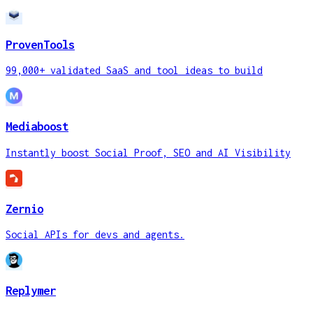
ProvenTools
99,000+ validated SaaS and tool ideas to build
Mediaboost
Instantly boost Social Proof, SEO and AI Visibility
Zernio
Social APIs for devs and agents.
Replymer