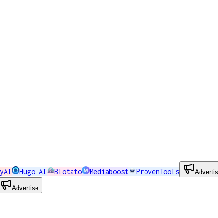
yAI
Hugo AI
Blotato
Mediaboost
ProvenTools
Adverti
Advertise