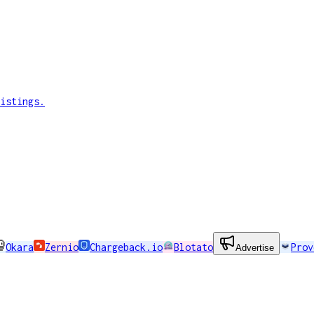
istings.
Okara
Zernio
Chargeback.io
Blotato
Prov
Advertise