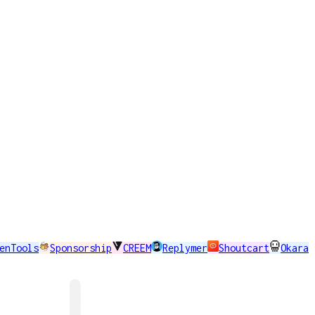
enTools
Sponsorship
CREEM
Replymer
Shoutcart
Okara