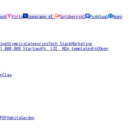
ost
Virlo
Superapp AI
GojiberryAI
PushSaaS
Hugo
ing
Olympics
Categories
Tech Stack
Marketing
1,000,000 Startup
APA, LOI, NDA templates
FAQ
Open
nClaw
PDF
HabitsGarden