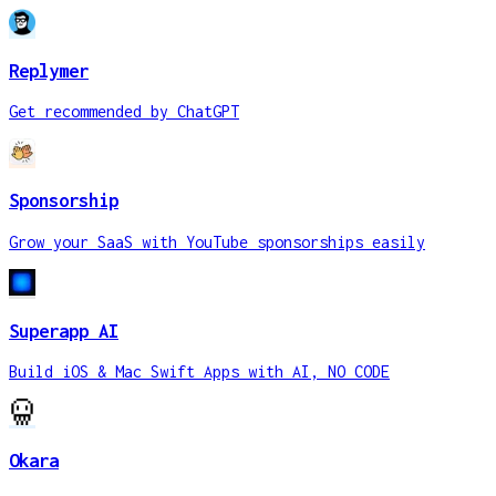
Replymer
Get recommended by ChatGPT
Sponsorship
Grow your SaaS with YouTube sponsorships easily
Superapp AI
Build iOS & Mac Swift Apps with AI, NO CODE
Okara