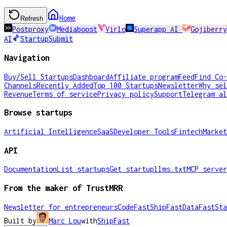
Home
Refresh
Postproxy
Mediaboost
Virlo
Superapp AI
Gojiberry
AI
StartupSubmit
Navigation
Buy/Sell Startups
Dashboard
Affiliate program
Feed
Find Co-
Channels
Recently Added
Top 100 Startups
Newsletter
Why sel
Revenue
Terms of service
Privacy policy
Support
Telegram al
Browse startups
Artificial Intelligence
SaaS
Developer Tools
Fintech
Market
API
Documentation
List startups
Get startup
llms.txt
MCP server
From the maker of TrustMRR
Newsletter for entrepreneurs
CodeFast
ShipFast
DataFast
Sta
Built by
Marc Lou
with
ShipFast