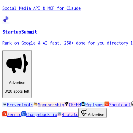
Social Media API & MCP for Claude
StartupSubmit
Rank on Google & AI fast. 250+ done-for-you directory l
Advertise
3
/20
spots
left
ProvenTools
Sponsorship
CREEM
Replymer
Shoutcart
Zernio
Chargeback.io
Blotato
Advertise