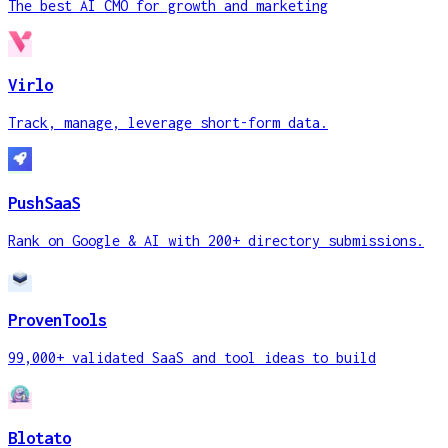
The best AI CMO for growth and marketing
Virlo
Track, manage, leverage short-form data.
PushSaaS
Rank on Google & AI with 200+ directory submissions.
ProvenTools
99,000+ validated SaaS and tool ideas to build
Blotato