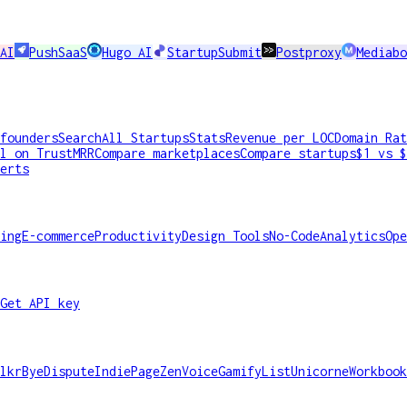
AI
PushSaaS
Hugo AI
StartupSubmit
Postproxy
Mediabo
founders
Search
All Startups
Stats
Revenue per LOC
Domain Rat
l on TrustMRR
Compare marketplaces
Compare startups
$1 vs $
erts
ing
E-commerce
Productivity
Design Tools
No-Code
Analytics
Ope
Get API key
lkr
ByeDispute
IndiePage
ZenVoice
GamifyList
Unicorne
Workbook