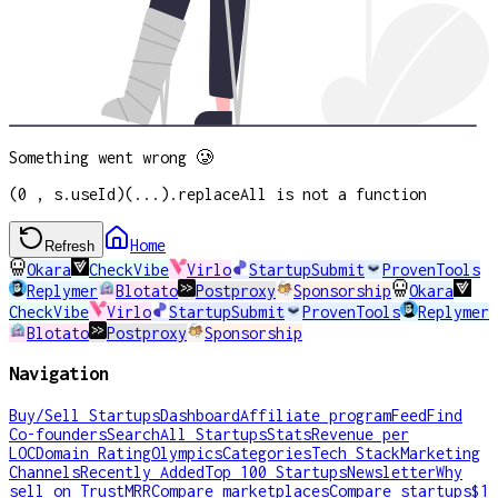
Something went wrong 🥲
(0 , s.useId)(...).replaceAll is not a function
Home
Refresh
Okara
CheckVibe
Virlo
StartupSubmit
ProvenTools
Replymer
Blotato
Postproxy
Sponsorship
Okara
CheckVibe
Virlo
StartupSubmit
ProvenTools
Replymer
Blotato
Postproxy
Sponsorship
Navigation
Buy/Sell Startups
Dashboard
Affiliate program
Feed
Find
Co-founders
Search
All Startups
Stats
Revenue per
LOC
Domain Rating
Olympics
Categories
Tech Stack
Marketing
Channels
Recently Added
Top 100 Startups
Newsletter
Why
sell on TrustMRR
Compare marketplaces
Compare startups
$1