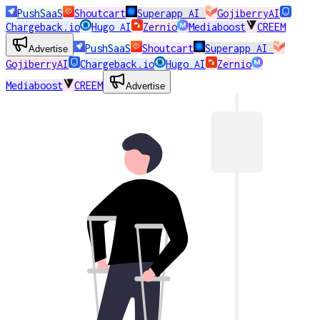
PushSaaS
Shoutcart
Superapp AI
GojiberryAI
Chargeback.io
Hugo AI
Zernio
Mediaboost
CREEM
PushSaaS
Shoutcart
Superapp AI
Advertise
GojiberryAI
Chargeback.io
Hugo AI
Zernio
Mediaboost
CREEM
Advertise