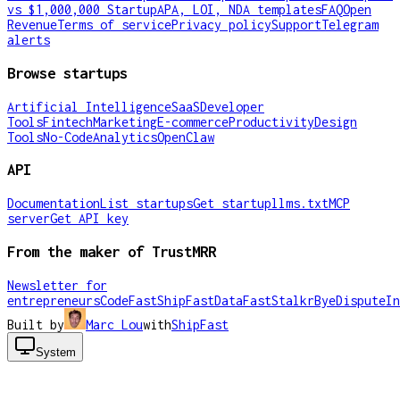
vs $1,000,000 Startup
APA, LOI, NDA templates
FAQ
Open
Revenue
Terms of service
Privacy policy
Support
Telegram
alerts
Browse startups
Artificial Intelligence
SaaS
Developer
Tools
Fintech
Marketing
E-commerce
Productivity
Design
Tools
No-Code
Analytics
OpenClaw
API
Documentation
List startups
Get startup
llms.txt
MCP
server
Get API key
From the maker of TrustMRR
Newsletter for
entrepreneurs
CodeFast
ShipFast
DataFast
Stalkr
ByeDispute
In
Built by
Marc Lou
with
ShipFast
System